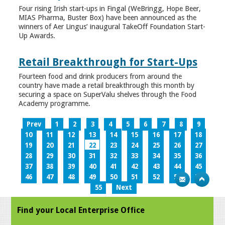
Four rising Irish start-ups in Fingal (WeBringg, Hope Beer,
MIAS Pharma, Buster Box) have been announced as the
winners of Aer Lingus’ inaugural TakeOff Foundation Start-
Up Awards.
Retail Breakthrough for Start-Ups
Fourteen food and drink producers from around the
country have made a retail breakthrough this month by
securing a space on SuperValu shelves through the Food
Academy programme.
Prev
1
2
3
4
5
6
7
8
9
10
11
12
13
14
15
16
17
18
19
20
21
22
23
24
25
26
27
28
29
30
31
32
33
34
35
36
37
38
39
40
41
42
43
44
45
46
47
48
49
50
51
52
53
54
55
Next
Find your Local Enterprise Office