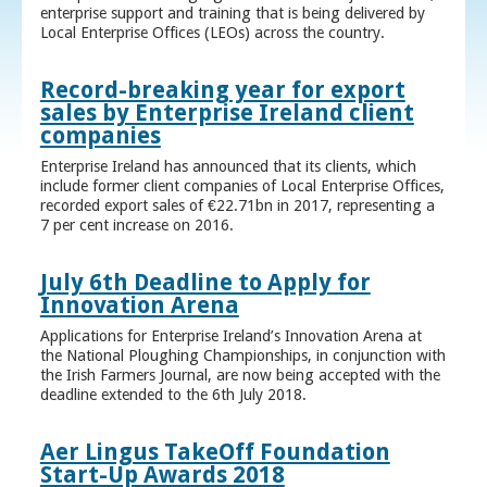
enterprise support and training that is being delivered by
Local Enterprise Offices (LEOs) across the country.
Record-breaking year for export
sales by Enterprise Ireland client
companies
Enterprise Ireland has announced that its clients, which
include former client companies of Local Enterprise Offices,
recorded export sales of €22.71bn in 2017, representing a
7 per cent increase on 2016.
July 6th Deadline to Apply for
Innovation Arena
Applications for Enterprise Ireland’s Innovation Arena at
the National Ploughing Championships, in conjunction with
the Irish Farmers Journal, are now being accepted with the
deadline extended to the 6th July 2018.
Aer Lingus TakeOff Foundation
Start-Up Awards 2018