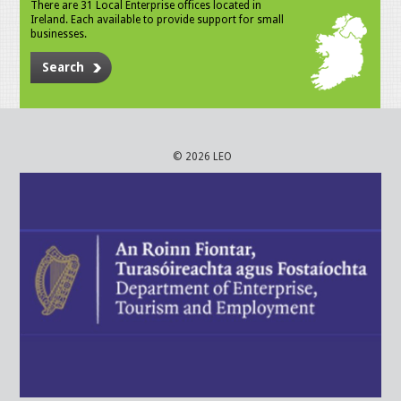
There are 31 Local Enterprise offices located in
Ireland. Each available to provide support for small
businesses.
Search
© 2026 LEO