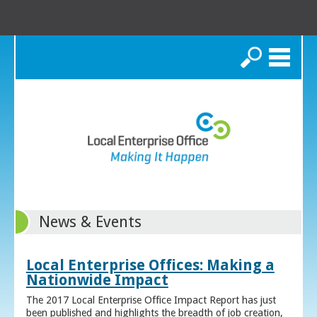
Search
News & Events
Local Enterprise Offices: Making a
Nationwide Impact
The 2017 Local Enterprise Office Impact Report has just
been published and highlights the breadth of job creation,