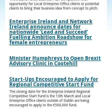
opportunity for Local Enterprise Office clients or potential
clients to bring their business idea from concept to pitch.
Enterprise Ireland and Network
Ireland announce dates for
nationwide ‘Lead and Succeed’
Fuelling Ambition Roadshow for
female entrepreneurs
Minister Humphreys to Open Brexit
Advisory Clinic in Cootehill
Start-Ups Encouraged to Apply for
Regional Competitive Start Fund
The closing date for the Enterprise Ireland Regional
Competitive Start Fund is the 13th March and Local
Enterprise Office clients outside of Dublin are being
encouraged to apply to the €500,000 fund.