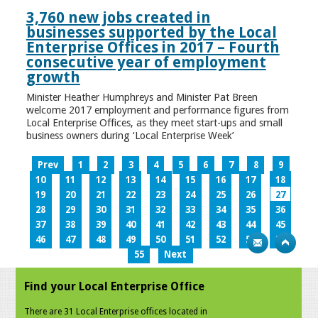
3,760 new jobs created in
businesses supported by the Local
Enterprise Offices in 2017 – Fourth
consecutive year of employment
growth
Minister Heather Humphreys and Minister Pat Breen
welcome 2017 employment and performance figures from
Local Enterprise Offices, as they meet start-ups and small
business owners during ‘Local Enterprise Week’
Prev
1
2
3
4
5
6
7
8
9
10
11
12
13
14
15
16
17
18
19
20
21
22
23
24
25
26
27
28
29
30
31
32
33
34
35
36
37
38
39
40
41
42
43
44
45
46
47
48
49
50
51
52
53
54
55
Next
Find your Local Enterprise Office
There are 31 Local Enterprise offices located in