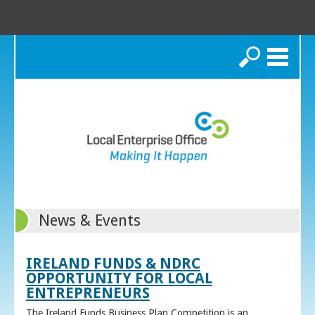
Search
News & Events
IRELAND FUNDS & NDRC
OPPORTUNITY FOR LOCAL
ENTREPRENEURS
The Ireland Funds Business Plan Competition is an