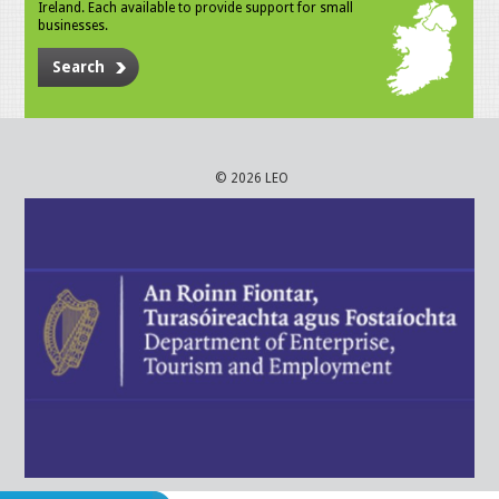
Ireland. Each available to provide support for small
businesses.
Search
© 2026 LEO