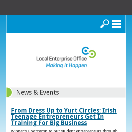
Search
News & Events
From Dress Up to Yurt Circles: Irish
Teenage Entrepreneurs Get In
Training For Big Business
Winner’s Bootcamp to put student entrepreneurs through