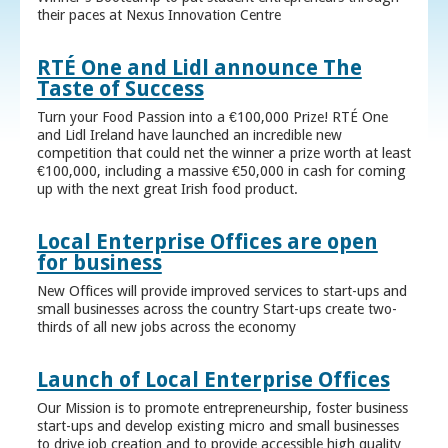
their paces at Nexus Innovation Centre
RTÉ One and Lidl announce The
Taste of Success
Turn your Food Passion into a €100,000 Prize! RTÉ One
and Lidl Ireland have launched an incredible new
competition that could net the winner a prize worth at least
€100,000, including a massive €50,000 in cash for coming
up with the next great Irish food product.
Local Enterprise Offices are open
for business
New Offices will provide improved services to start-ups and
small businesses across the country Start-ups create two-
thirds of all new jobs across the economy
Launch of Local Enterprise Offices
Our Mission is to promote entrepreneurship, foster business
start-ups and develop existing micro and small businesses
to drive job creation and to provide accessible high quality