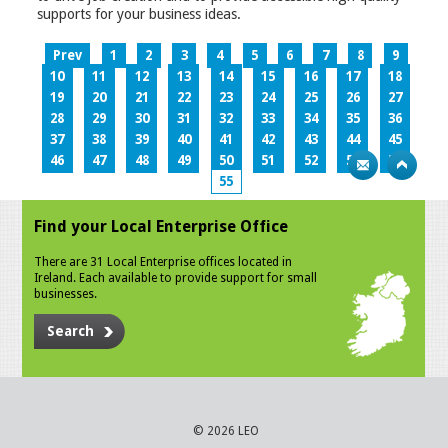
supports for your business ideas.
Prev
1
2
3
4
5
6
7
8
9
10
11
12
13
14
15
16
17
18
19
20
21
22
23
24
25
26
27
28
29
30
31
32
33
34
35
36
37
38
39
40
41
42
43
44
45
46
47
48
49
50
51
52
53
54
55
Find your Local Enterprise Office
There are 31 Local Enterprise offices located in
Ireland. Each available to provide support for small
businesses.
Search
© 2026 LEO