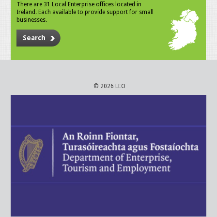
There are 31 Local Enterprise offices located in
Ireland. Each available to provide support for small
businesses.
Search
© 2026 LEO