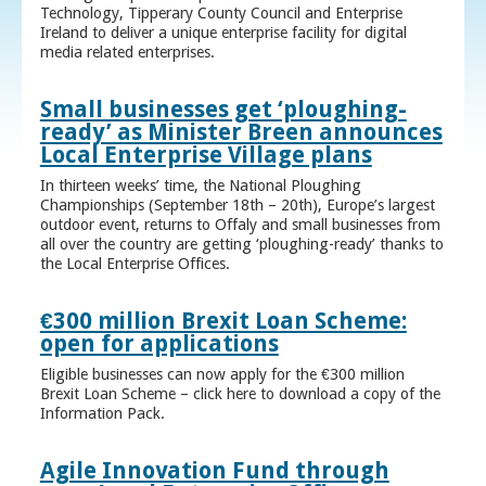
Technology, Tipperary County Council and Enterprise
Ireland to deliver a unique enterprise facility for digital
media related enterprises.
Small businesses get ‘ploughing-
ready’ as Minister Breen announces
Local Enterprise Village plans
In thirteen weeks’ time, the National Ploughing
Championships (September 18th – 20th), Europe’s largest
outdoor event, returns to Offaly and small businesses from
all over the country are getting ‘ploughing-ready’ thanks to
the Local Enterprise Offices.
€300 million Brexit Loan Scheme:
open for applications
Eligible businesses can now apply for the €300 million
Brexit Loan Scheme – click here to download a copy of the
Information Pack.
Agile Innovation Fund through