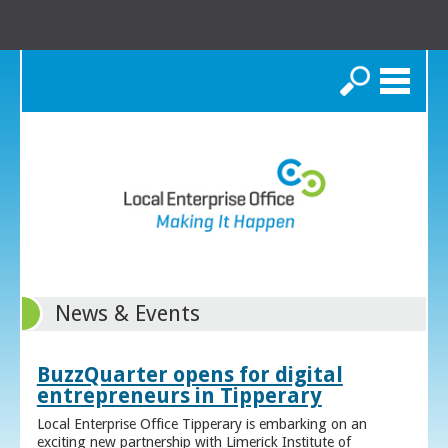
Search
News & Events
BuzzQuarter opens for digital
entrepreneurs in Tipperary
Local Enterprise Office Tipperary is embarking on an
exciting new partnership with Limerick Institute of