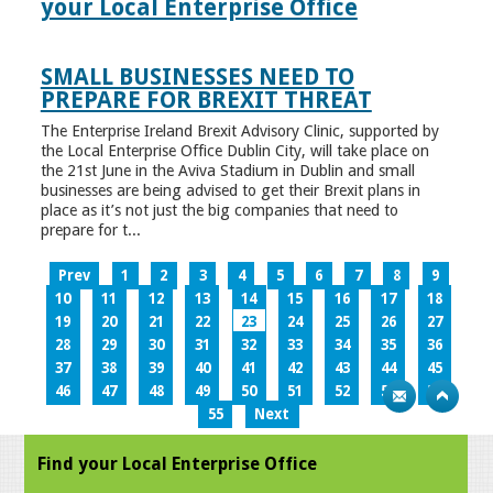
your Local Enterprise Office
SMALL BUSINESSES NEED TO
PREPARE FOR BREXIT THREAT
The Enterprise Ireland Brexit Advisory Clinic, supported by
the Local Enterprise Office Dublin City, will take place on
the 21st June in the Aviva Stadium in Dublin and small
businesses are being advised to get their Brexit plans in
place as it’s not just the big companies that need to
prepare for t...
Prev
1
2
3
4
5
6
7
8
9
10
11
12
13
14
15
16
17
18
19
20
21
22
23
24
25
26
27
28
29
30
31
32
33
34
35
36
37
38
39
40
41
42
43
44
45
46
47
48
49
50
51
52
53
54
55
Next
Find your Local Enterprise Office