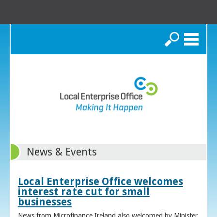
Search
News & Events
Local Enterprise Office welcomes
interest rate cut for small
businesses
News from Microfinance Ireland also welcomed by Minister