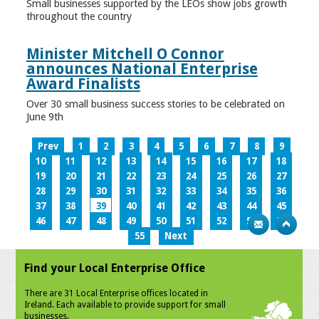
Small businesses supported by the LEOs show jobs growth
throughout the country
Minister Mitchell O Connor
announces National Enterprise
Award Finalists
Over 30 small business success stories to be celebrated on
June 9th
Prev
1
2
3
4
5
6
7
8
9
10
11
12
13
14
15
16
17
18
19
20
21
22
23
24
25
26
27
28
29
30
31
32
33
34
35
36
37
38
39
40
41
42
43
44
45
46
47
48
49
50
51
52
53
54
55
Next
Find your Local Enterprise Office
There are 31 Local Enterprise offices located in
Ireland. Each available to provide support for small
businesses.