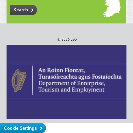
Search
© 2026 LEO
Cookie Settings