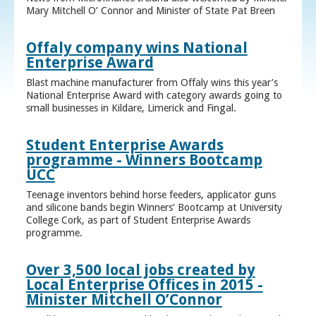
Mary Mitchell O’ Connor and Minister of State Pat Breen
Offaly company wins National
Enterprise Award
Blast machine manufacturer from Offaly wins this year’s
National Enterprise Award with category awards going to
small businesses in Kildare, Limerick and Fingal.
Student Enterprise Awards
programme - Winners Bootcamp
UCC
Teenage inventors behind horse feeders, applicator guns
and silicone bands begin Winners’ Bootcamp at University
College Cork, as part of Student Enterprise Awards
programme.
Over 3,500 local jobs created by
Local Enterprise Offices in 2015 -
Minister Mitchell O’Connor