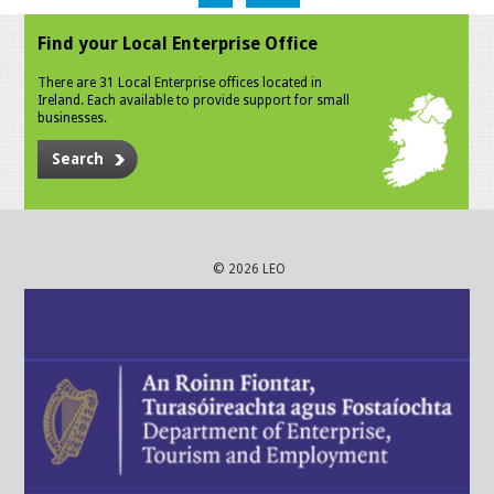
Find your Local Enterprise Office
There are 31 Local Enterprise offices located in
Ireland. Each available to provide support for small
businesses.
Search
© 2026 LEO