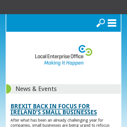
Search
News & Events
BREXIT BACK IN FOCUS FOR
IRELAND’S SMALL BUSINESSES
After what has been an already challenging year for
companies, small businesses are being urged to refocus