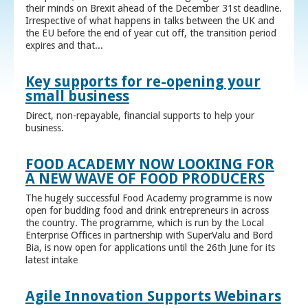
their minds on Brexit ahead of the December 31st deadline.
Irrespective of what happens in talks between the UK and
the EU before the end of year cut off, the transition period
expires and that...
Key supports for re-opening your
small business
Direct, non-repayable, financial supports to help your
business.
FOOD ACADEMY NOW LOOKING FOR
A NEW WAVE OF FOOD PRODUCERS
The hugely successful Food Academy programme is now
open for budding food and drink entrepreneurs in across
the country. The programme, which is run by the Local
Enterprise Offices in partnership with SuperValu and Bord
Bia, is now open for applications until the 26th June for its
latest intake
Agile Innovation Supports Webinars