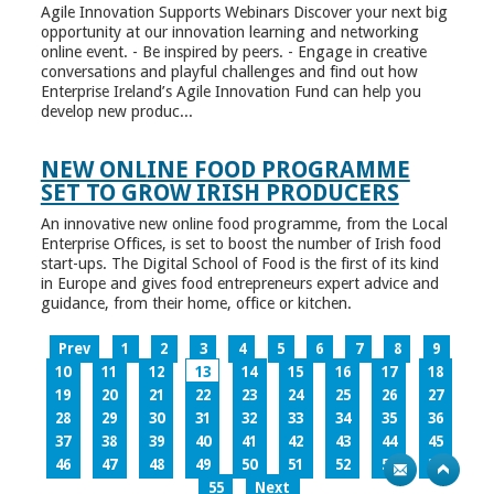
Agile Innovation Supports Webinars Discover your next big
opportunity at our innovation learning and networking
online event. - Be inspired by peers. - Engage in creative
conversations and playful challenges and find out how
Enterprise Ireland’s Agile Innovation Fund can help you
develop new produc...
NEW ONLINE FOOD PROGRAMME
SET TO GROW IRISH PRODUCERS
An innovative new online food programme, from the Local
Enterprise Offices, is set to boost the number of Irish food
start-ups. The Digital School of Food is the first of its kind
in Europe and gives food entrepreneurs expert advice and
guidance, from their home, office or kitchen.
Prev
1
2
3
4
5
6
7
8
9
10
11
12
13
14
15
16
17
18
19
20
21
22
23
24
25
26
27
28
29
30
31
32
33
34
35
36
37
38
39
40
41
42
43
44
45
46
47
48
49
50
51
52
53
54
55
Next