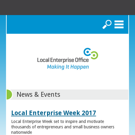
Search
News & Events
Local Enterprise Week 2017
Local Enterprise Week set to inspire and motivate
thousands of entrepreneurs and small business owners
nationwide