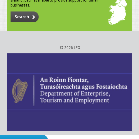
Ireland. Each available to provide support for small
businesses.
Search
© 2026 LEO