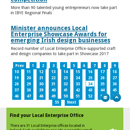
More than 90 talented young entrepreneurs now take part
in IBYE Regional Finals
Minister announces Local
Enterprise Showcase Awards for
emerging Irish design businesses
Record number of Local Enterprise Office-supported craft
and design companies to take part in Showcase 2017
Prev
1
2
3
4
5
6
7
8
9
10
11
12
13
14
15
16
17
18
19
20
21
22
23
24
25
26
27
28
29
30
31
32
33
34
35
36
37
38
39
40
41
42
43
44
45
46
47
48
49
50
51
52
53
54
55
Next
Find your Local Enterprise Office
There are 31 Local Enterprise offices located in