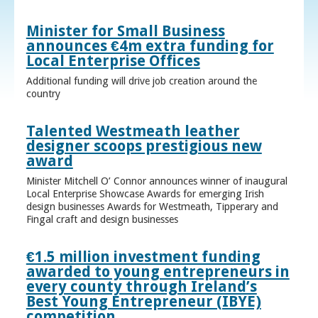
Minister for Small Business
announces €4m extra funding for
Local Enterprise Offices
Additional funding will drive job creation around the
country
Talented Westmeath leather
designer scoops prestigious new
award
Minister Mitchell O’ Connor announces winner of inaugural
Local Enterprise Showcase Awards for emerging Irish
design businesses Awards for Westmeath, Tipperary and
Fingal craft and design businesses
€1.5 million investment funding
awarded to young entrepreneurs in
every county through Ireland’s
Best Young Entrepreneur (IBYE)
competition