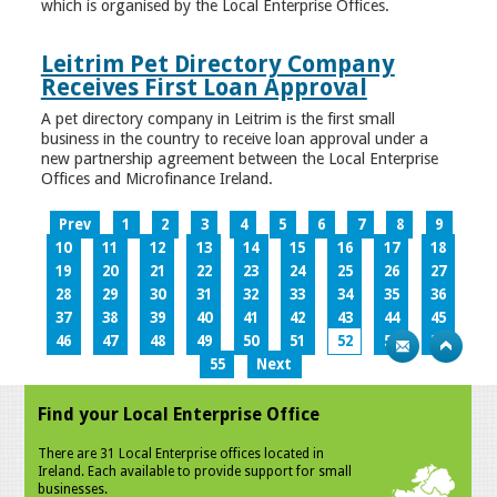
which is organised by the Local Enterprise Offices.
Leitrim Pet Directory Company
Receives First Loan Approval
A pet directory company in Leitrim is the first small
business in the country to receive loan approval under a
new partnership agreement between the Local Enterprise
Offices and Microfinance Ireland.
Prev
1
2
3
4
5
6
7
8
9
10
11
12
13
14
15
16
17
18
19
20
21
22
23
24
25
26
27
28
29
30
31
32
33
34
35
36
37
38
39
40
41
42
43
44
45
46
47
48
49
50
51
52
53
54
55
Next
Find your Local Enterprise Office
There are 31 Local Enterprise offices located in
Ireland. Each available to provide support for small
businesses.