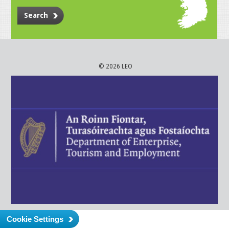
Search
© 2026 LEO
Cookie Settings