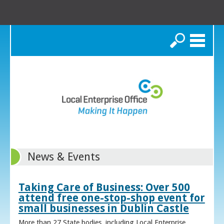
Search
News & Events
Taking Care of Business: Over 500
attend free one-stop-shop event for
small businesses in Dublin Castle
More than 27 State bodies, including Local Enterprise