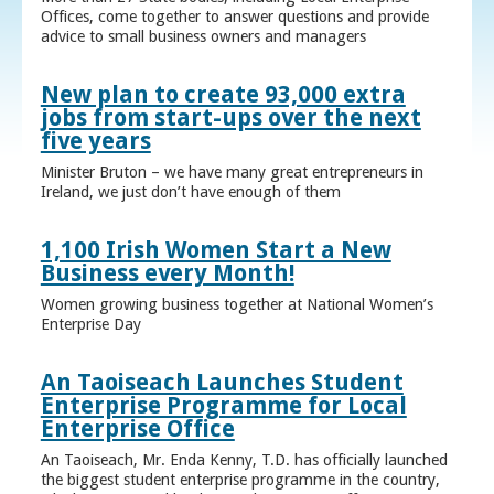
Offices, come together to answer questions and provide
advice to small business owners and managers
New plan to create 93,000 extra
jobs from start-ups over the next
five years
Minister Bruton – we have many great entrepreneurs in
Ireland, we just don’t have enough of them
1,100 Irish Women Start a New
Business every Month!
Women growing business together at National Women’s
Enterprise Day
An Taoiseach Launches Student
Enterprise Programme for Local
Enterprise Office
An Taoiseach, Mr. Enda Kenny, T.D. has officially launched
the biggest student enterprise programme in the country,