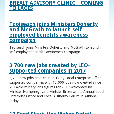
BREXIT ADVISORY CLINIC – COMING
TO LAOIS
Taoiseach joins Ministers Doherty
and McGrath to launch self-
employed benefits awareness
campaign
Taoiseach joins Ministers Doherty and McGrath to launch
self-employed benefits awareness campaign
3,700 new jobs created by LEO-
supported companies in 2017
3,700 new jobs created in 2017 by Local Enterprise Office-
supported companies with 15,000 jobs now created since
2014Preliminary jobs figures for 2017 welcomed by
Minister Humphreys and Minister Breen at the Annual Local
Enterprise Office and Local Authority Forum in Athlone
today