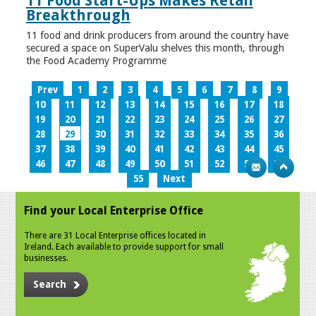
11 Food Start-Ups Makes Retail
Breakthrough
11 food and drink producers from around the country have
secured a space on SuperValu shelves this month, through
the Food Academy Programme
Prev
1
2
3
4
5
6
7
8
9
10
11
12
13
14
15
16
17
18
19
20
21
22
23
24
25
26
27
28
29
30
31
32
33
34
35
36
37
38
39
40
41
42
43
44
45
46
47
48
49
50
51
52
53
54
55
Next
Find your Local Enterprise Office
There are 31 Local Enterprise offices located in
Ireland. Each available to provide support for small
businesses.
Search