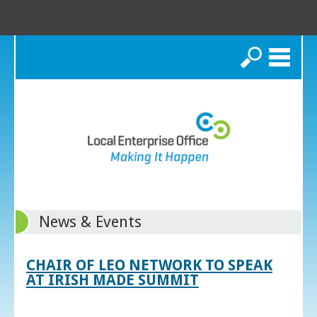
Search
News & Events
CHAIR OF LEO NETWORK TO SPEAK
AT IRISH MADE SUMMIT