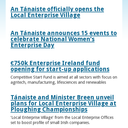
An Tánaiste officially opens the
Local Enterprise Village
An Tánaiste announces 15 events to
celebrate National Women’s
Enterprise Day
€750k Enterprise Ireland fund
opening for start-up applications
Competitive Start Fund is aimed at all sectors with focus on
agritech, manufacturing, lifesciences and renewables
Tánaiste and Minister Breen unveil
plans for Local Enterprise Village at
Ploughing Championships
‘Local Enterprise Village’ from the Local Enterprise Offices
set to boost profile of small Irish companies.