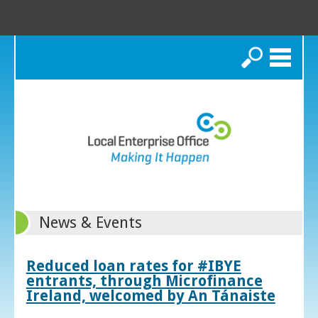
Search
News & Events
Reduced loan rates for #IBYE
entrants, through Microfinance
Ireland, welcomed by An Tánaiste