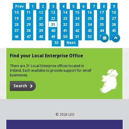
Prev
1
2
3
4
5
6
7
8
9
10
11
12
13
14
15
16
17
18
19
20
21
22
23
24
25
26
27
28
29
30
31
32
33
34
35
36
37
38
39
40
41
42
43
44
45
46
47
48
49
50
51
52
53
54
55
Next
Find your Local Enterprise Office
There are 31 Local Enterprise offices located in
Ireland. Each available to provide support for small
businesses.
Search
© 2026 LEO