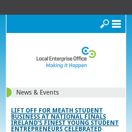
Search
News & Events
LIFT OFF FOR MEATH STUDENT
BUSINESS AT NATIONAL FINALS
IRELAND’S FINEST YOUNG STUDENT
ENTREPRENEURS CELEBRATED