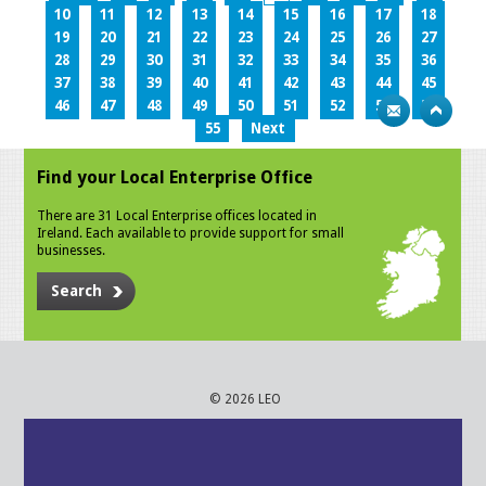
10
11
12
13
14
15
16
17
18
19
20
21
22
23
24
25
26
27
28
29
30
31
32
33
34
35
36
37
38
39
40
41
42
43
44
45
46
47
48
49
50
51
52
53
54
55
Next
Find your Local Enterprise Office
There are 31 Local Enterprise offices located in
Ireland. Each available to provide support for small
businesses.
Search
© 2026 LEO