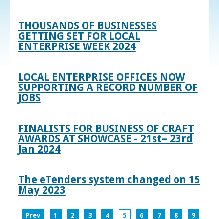
THOUSANDS OF BUSINESSES
GETTING SET FOR LOCAL
ENTERPRISE WEEK 2024
LOCAL ENTERPRISE OFFICES NOW
SUPPORTING A RECORD NUMBER OF
JOBS
FINALISTS FOR BUSINESS OF CRAFT
AWARDS AT SHOWCASE - 21st– 23rd
Jan 2024
The eTenders system changed on 15
May 2023
Prev
1
2
3
4
5
6
7
8
9