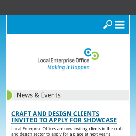
Search
News & Events
CRAFT AND DESIGN CLIENTS
INVITED TO APPLY FOR SHOWCASE
Local Enterprise Offices are now inviting clients in the craft
and design sector to apply for a place at next year’s