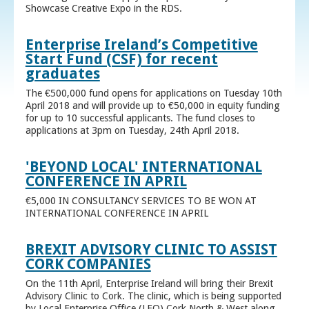
Showcase Creative Expo in the RDS.
Enterprise Ireland’s Competitive
Start Fund (CSF) for recent
graduates
The €500,000 fund opens for applications on Tuesday 10th
April 2018 and will provide up to €50,000 in equity funding
for up to 10 successful applicants. The fund closes to
applications at 3pm on Tuesday, 24th April 2018.
'BEYOND LOCAL' INTERNATIONAL
CONFERENCE IN APRIL
€5,000 IN CONSULTANCY SERVICES TO BE WON AT
INTERNATIONAL CONFERENCE IN APRIL
BREXIT ADVISORY CLINIC TO ASSIST
CORK COMPANIES
On the 11th April, Enterprise Ireland will bring their Brexit
Advisory Clinic to Cork. The clinic, which is being supported
by Local Enterprise Office (LEO) Cork North & West along