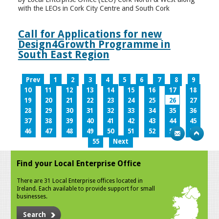
with the LEOs in Cork City Centre and South Cork
Call for Applications for new
Design4Growth Programme in
South East Region
Prev
1
2
3
4
5
6
7
8
9
10
11
12
13
14
15
16
17
18
19
20
21
22
23
24
25
26
27
28
29
30
31
32
33
34
35
36
37
38
39
40
41
42
43
44
45
46
47
48
49
50
51
52
53
54
55
Next
Find your Local Enterprise Office
There are 31 Local Enterprise offices located in
Ireland. Each available to provide support for small
businesses.
Search