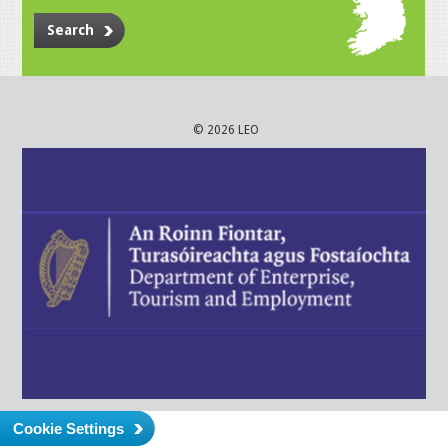
Search
© 2026 LEO
Cookie Settings