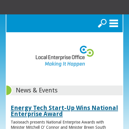
Search
News & Events
Energy Tech Start-Up Wins National
Enterprise Award
Taoiseach presents National Enterprise Awards with
Minister Mitchell O’ Connor and Minister Breen South