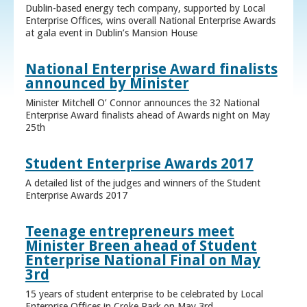
Dublin-based energy tech company, supported by Local
Enterprise Offices, wins overall National Enterprise Awards
at gala event in Dublin’s Mansion House
National Enterprise Award finalists
announced by Minister
Minister Mitchell O’ Connor announces the 32 National
Enterprise Award finalists ahead of Awards night on May
25th
Student Enterprise Awards 2017
A detailed list of the judges and winners of the Student
Enterprise Awards 2017
Teenage entrepreneurs meet
Minister Breen ahead of Student
Enterprise National Final on May
3rd
15 years of student enterprise to be celebrated by Local
Enterprise Offices in Croke Park on May 3rd