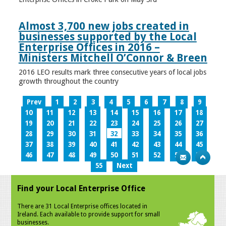
Almost 3,700 new jobs created in
businesses supported by the Local
Enterprise Offices in 2016 –
Ministers Mitchell O’Connor & Breen
2016 LEO results mark three consecutive years of local jobs
growth throughout the country
Prev
1
2
3
4
5
6
7
8
9
10
11
12
13
14
15
16
17
18
19
20
21
22
23
24
25
26
27
28
29
30
31
32
33
34
35
36
37
38
39
40
41
42
43
44
45
46
47
48
49
50
51
52
53
54
55
Next
Find your Local Enterprise Office
There are 31 Local Enterprise offices located in
Ireland. Each available to provide support for small
businesses.