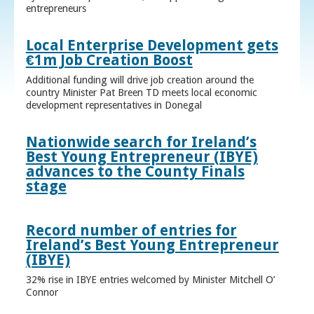
entrepreneurs
Local Enterprise Development gets
€1m Job Creation Boost
Additional funding will drive job creation around the
country Minister Pat Breen TD meets local economic
development representatives in Donegal
Nationwide search for Ireland’s
Best Young Entrepreneur (IBYE)
advances to the County Finals
stage
Record number of entries for
Ireland’s Best Young Entrepreneur
(IBYE)
32% rise in IBYE entries welcomed by Minister Mitchell O’
Connor