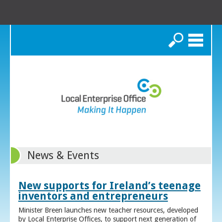
Search
News & Events
New supports for Ireland’s teenage
inventors and entrepreneurs
Minister Breen launches new teacher resources, developed
by Local Enterprise Offices, to support next generation of