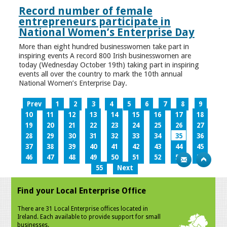
Record number of female
entrepreneurs participate in
National Women’s Enterprise Day
More than eight hundred businesswomen take part in
inspiring events A record 800 Irish businesswomen are
today (Wednesday October 19th) taking part in inspiring
events all over the country to mark the 10th annual
National Women’s Enterprise Day.
Prev
1
2
3
4
5
6
7
8
9
10
11
12
13
14
15
16
17
18
19
20
21
22
23
24
25
26
27
28
29
30
31
32
33
34
35
36
37
38
39
40
41
42
43
44
45
46
47
48
49
50
51
52
53
54
55
Next
Find your Local Enterprise Office
There are 31 Local Enterprise offices located in
Ireland. Each available to provide support for small
businesses.