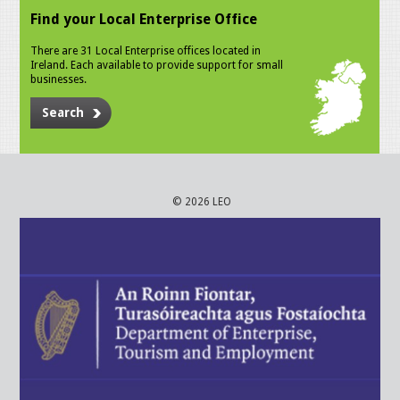
Find your Local Enterprise Office
There are 31 Local Enterprise offices located in
Ireland. Each available to provide support for small
businesses.
Search
© 2026 LEO