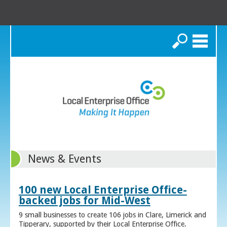
Search
News & Events
100 new Local Enterprise Office-
backed jobs for Mid-West
9 small businesses to create 106 jobs in Clare, Limerick and
Tipperary, supported by their Local Enterprise Office.