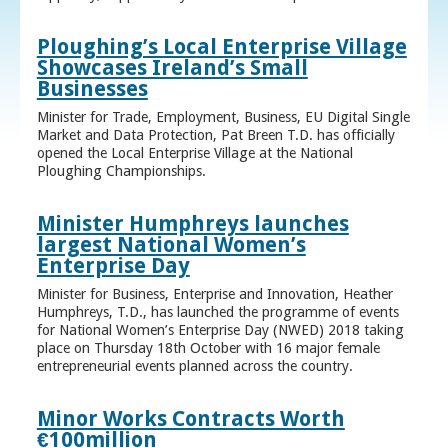
Ploughing’s Local Enterprise Village
Showcases Ireland’s Small
Businesses
Minister for Trade, Employment, Business, EU Digital Single
Market and Data Protection, Pat Breen T.D. has officially
opened the Local Enterprise Village at the National
Ploughing Championships.
Minister Humphreys launches
largest National Women’s
Enterprise Day
Minister for Business, Enterprise and Innovation, Heather
Humphreys, T.D., has launched the programme of events
for National Women’s Enterprise Day (NWED) 2018 taking
place on Thursday 18th October with 16 major female
entrepreneurial events planned across the country.
Minor Works Contracts Worth
€100million