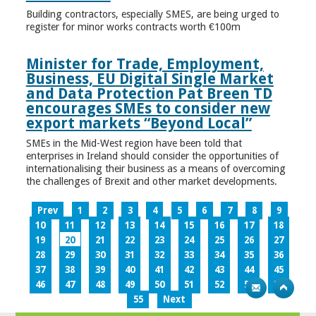
Building contractors, especially SMES, are being urged to
register for minor works contracts worth €100m
Minister for Trade, Employment,
Business, EU Digital Single Market
and Data Protection Pat Breen TD
encourages SMEs to consider new
export markets “Beyond Local”
SMEs in the Mid-West region have been told that
enterprises in Ireland should consider the opportunities of
internationalising their business as a means of overcoming
the challenges of Brexit and other market developments.
Prev
1
2
3
4
5
6
7
8
9
10
11
12
13
14
15
16
17
18
19
20
21
22
23
24
25
26
27
28
29
30
31
32
33
34
35
36
37
38
39
40
41
42
43
44
45
46
47
48
49
50
51
52
53
54
55
Next