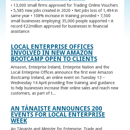
• 13,000 small firms approved for Trading Online Vouchers
• 5,585 new jobs created in 2020 • Net jobs loss of 1,494 in
same year • 108% increase in training provided • 7,500
small businesses employing 35,000 people supported • A
record €22million approved for businesses in financial
assistance
LOCAL ENTERPRISE OFFICES
INVOLVED IN NEW AMAZON
BOOTCAMP OPEN TO CLIENTS
Amazon, Enterprise Ireland, Enterprise Nation and the
Local Enterprise Offices announce the first ever Amazon
Bootcamp Ireland, an online event on Tuesday 13 –
Wednesday 14 April providing free training and guidance
to help businesses increase their online sales and reach new
customers, as part of t...
AN TÁNAISTE ANNOUNCES 200
EVENTS FOR LOCAL ENTERPRISE
WEEK
An Tánaiste and Minister for Enterprise, Trade and