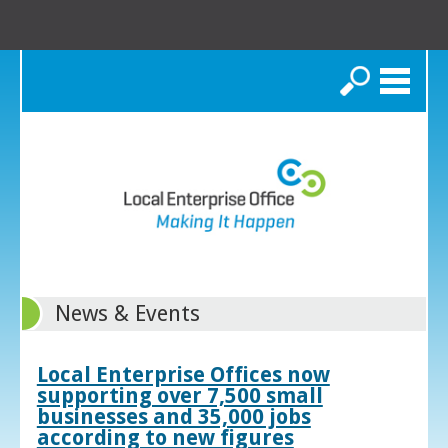
Search
News & Events
Local Enterprise Offices now
supporting over 7,500 small
businesses and 35,000 jobs
according to new figures