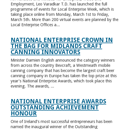
Employment, Leo Varadkar T.D. has launched the full
programme of events for Local Enterprise Week, which is
taking place online from Monday, March 1st to Friday,
March 5th. More than 200 virtual events are planned by the
Local Enterprise Offices a...
NATIONAL ENTERPRISE CROWN IN
THE BAG FOR MIDLANDS CRAFT
CANNING INNOVATORS
Minister Damien English announced the category winners
from across the country Bevcraft, a Westmeath mobile
canning company that has become the largest craft beer
canning company in Europe has taken the top prize at this
year’s National Enterprise Awards, which took place this
evening. The awards, ...
NATIONAL ENTERPRISE AWARDS
OUTSTANDING ACHIEVEMENT
HONOUR
One of Ireland’s most successful entrepreneurs has been
named the inaugural winner of the Outstanding