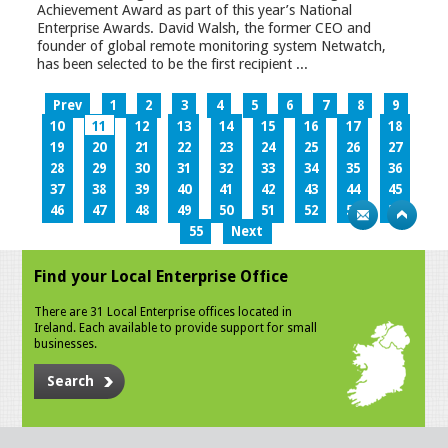
Achievement Award as part of this year’s National
Enterprise Awards. David Walsh, the former CEO and
founder of global remote monitoring system Netwatch,
has been selected to be the first recipient ...
Prev
1
2
3
4
5
6
7
8
9
10
11
12
13
14
15
16
17
18
19
20
21
22
23
24
25
26
27
28
29
30
31
32
33
34
35
36
37
38
39
40
41
42
43
44
45
46
47
48
49
50
51
52
53
54
55
Next
Find your Local Enterprise Office
There are 31 Local Enterprise offices located in
Ireland. Each available to provide support for small
businesses.
Search