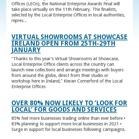
Offices (LEOs), the National Enterprise Awards Final will
take place virtually on the 11th February. The finalists,
selected by the Local Enterprise Offices in local authorities,
repres...
VIRTUAL SHOWROOMS AT SHOWCASE
IRELAND OPEN FROM 25TH-29TH
JANUARY
“Thanks to this year’s Virtual Showrooms at Showcase,
Local Enterprise Office clients across the country can
launch new collections and arrange meetings with buyers
from around the globe, direct from their studio or
workshop here in Ireland,” Kieran Comerford of the Local
Enterprise Offices
OVER 80% NOW LIKELY TO ‘LOOK FOR
LOCAL’ FOR GOODS AND SERVICES
85% feel more businesses trading online than ever before •
83% planning to support more local businesses in 2021 •
Surge in support for local businesses following campaigns.