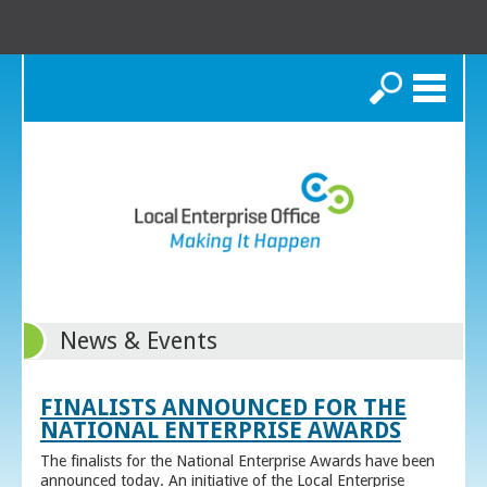
Search
News & Events
FINALISTS ANNOUNCED FOR THE
NATIONAL ENTERPRISE AWARDS
The finalists for the National Enterprise Awards have been
announced today. An initiative of the Local Enterprise