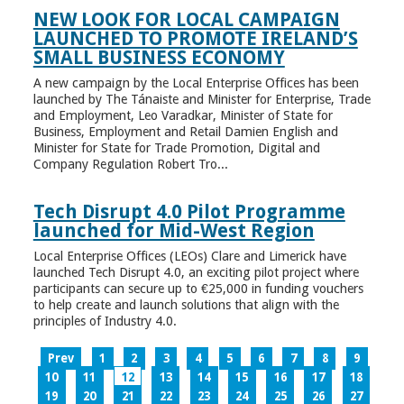
NEW LOOK FOR LOCAL CAMPAIGN
LAUNCHED TO PROMOTE IRELAND’S
SMALL BUSINESS ECONOMY
A new campaign by the Local Enterprise Offices has been
launched by The Tánaiste and Minister for Enterprise, Trade
and Employment, Leo Varadkar, Minister of State for
Business, Employment and Retail Damien English and
Minister for State for Trade Promotion, Digital and
Company Regulation Robert Tro...
Tech Disrupt 4.0 Pilot Programme
launched for Mid-West Region
Local Enterprise Offices (LEOs) Clare and Limerick have
launched Tech Disrupt 4.0, an exciting pilot project where
participants can secure up to €25,000 in funding vouchers
to help create and launch solutions that align with the
principles of Industry 4.0.
Prev
1
2
3
4
5
6
7
8
9
10
11
12
13
14
15
16
17
18
19
20
21
22
23
24
25
26
27