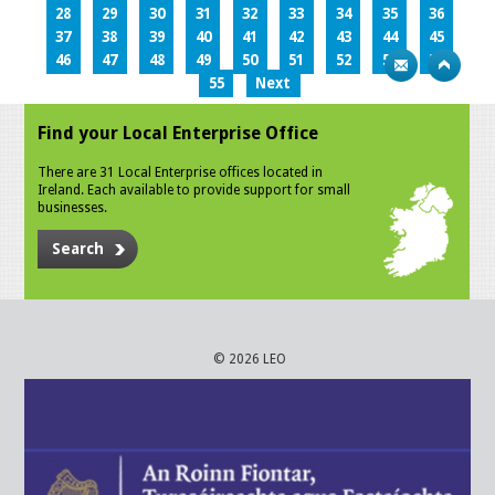
28
29
30
31
32
33
34
35
36
37
38
39
40
41
42
43
44
45
46
47
48
49
50
51
52
53
54
55
Next
Find your Local Enterprise Office
There are 31 Local Enterprise offices located in
Ireland. Each available to provide support for small
businesses.
Search
© 2026 LEO