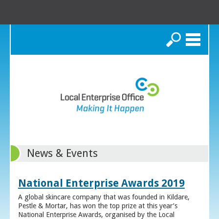
Search
News & Events
National Enterprise Awards 2019
A global skincare company that was founded in Kildare,
Pestle & Mortar, has won the top prize at this year’s
National Enterprise Awards, organised by the Local