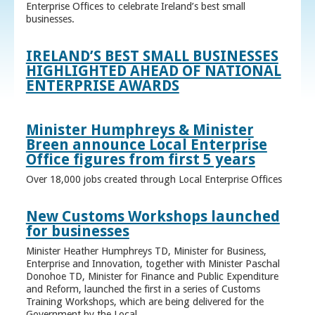
Enterprise Offices to celebrate Ireland’s best small
businesses.
IRELAND’S BEST SMALL BUSINESSES
HIGHLIGHTED AHEAD OF NATIONAL
ENTERPRISE AWARDS
Minister Humphreys & Minister
Breen announce Local Enterprise
Office figures from first 5 years
Over 18,000 jobs created through Local Enterprise Offices
New Customs Workshops launched
for businesses
Minister Heather Humphreys TD, Minister for Business,
Enterprise and Innovation, together with Minister Paschal
Donohoe TD, Minister for Finance and Public Expenditure
and Reform, launched the first in a series of Customs
Training Workshops, which are being delivered for the
Government by the Local ...