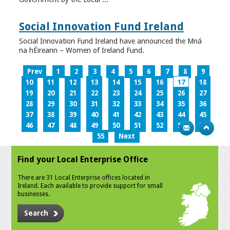
Social Innovation Fund Ireland
Social Innovation Fund Ireland have announced the Mná
na hÉireann – Women of Ireland Fund.
Prev
1
2
3
4
5
6
7
8
9
10
11
12
13
14
15
16
17
18
19
20
21
22
23
24
25
26
27
28
29
30
31
32
33
34
35
36
37
38
39
40
41
42
43
44
45
46
47
48
49
50
51
52
53
54
55
Next
Find your Local Enterprise Office
There are 31 Local Enterprise offices located in
Ireland. Each available to provide support for small
businesses.
Search