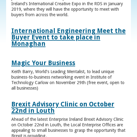
Ireland’s International Creative Expo in the RDS in January
2019, where they will have the opportunity to meet with
buyers from across the world.
International Engineering Meet the
Buyer Event to take place in
Monaghan
Magic Your Business
Keith Barry, World’s Leading Mentalist, to lead unique
business-to-business networking event in Institute of
Technology Carlow on November 29th (free event, open to
all businesses)
Brexit Advisory Clinic on October
22nd in Louth
Ahead of the latest Enterprise Ireland Brexit Advisory Clinic
on October 22nd in Louth, the Local Enterprise Offices are
appealing to small businesses to grasp the opportunity that
Brexit is providing.