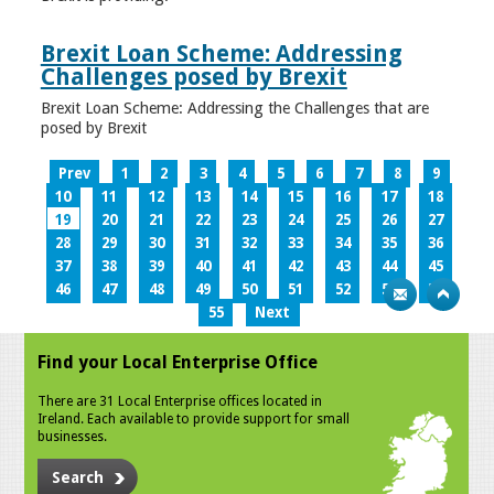
Brexit Loan Scheme: Addressing
Challenges posed by Brexit
Brexit Loan Scheme: Addressing the Challenges that are
posed by Brexit
Prev
1
2
3
4
5
6
7
8
9
10
11
12
13
14
15
16
17
18
19
20
21
22
23
24
25
26
27
28
29
30
31
32
33
34
35
36
37
38
39
40
41
42
43
44
45
46
47
48
49
50
51
52
53
54
55
Next
Find your Local Enterprise Office
There are 31 Local Enterprise offices located in
Ireland. Each available to provide support for small
businesses.
Search