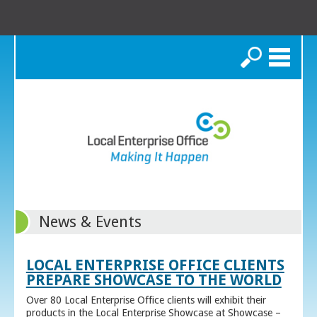
Search
News & Events
LOCAL ENTERPRISE OFFICE CLIENTS
PREPARE SHOWCASE TO THE WORLD
Over 80 Local Enterprise Office clients will exhibit their
products in the Local Enterprise Showcase at Showcase –