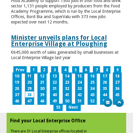
Food Academy to support 1500 jobs in Irish food and drink
sector 1,131 people employed by producers from the Food
Academy Programme, which is run by the Local Enterprise
Offices, Bord Bia and SuperValu with 373 new jobs
expected over next 12 months.
Minister unveils plans for Local
Enterprise Village at Ploughing
€645,000 worth of sales generated by small businesses at
Local Enterprise Village last year
Prev
1
2
3
4
5
6
7
8
9
10
11
12
13
14
15
16
17
18
19
20
21
22
23
24
25
26
27
28
29
30
31
32
33
34
35
36
37
38
39
40
41
42
43
44
45
46
47
48
49
50
51
52
53
54
55
Next
Find your Local Enterprise Office
There are 31 Local Enterprise offices located in