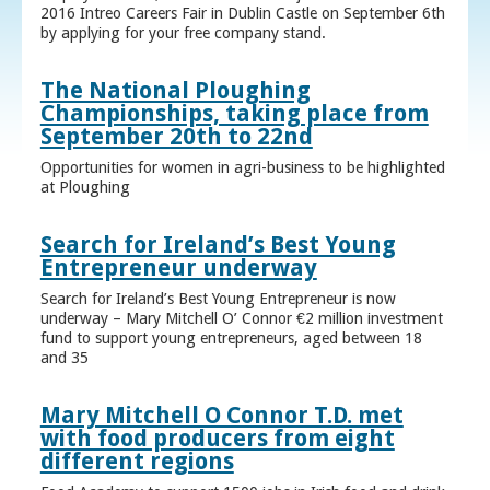
2016 Intreo Careers Fair in Dublin Castle on September 6th
by applying for your free company stand.
The National Ploughing
Championships, taking place from
September 20th to 22nd
Opportunities for women in agri-business to be highlighted
at Ploughing
Search for Ireland’s Best Young
Entrepreneur underway
Search for Ireland’s Best Young Entrepreneur is now
underway – Mary Mitchell O’ Connor €2 million investment
fund to support young entrepreneurs, aged between 18
and 35
Mary Mitchell O Connor T.D. met
with food producers from eight
different regions