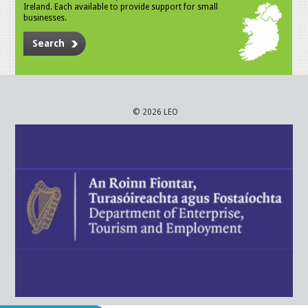
Ireland. Each available to provide support for small
businesses.
Search
© 2026 LEO