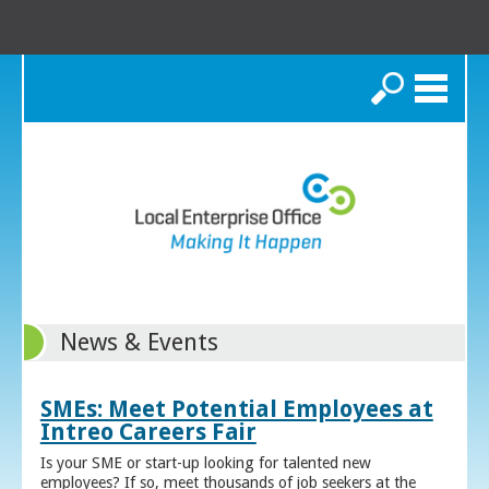
Search
News & Events
SMEs: Meet Potential Employees at
Intreo Careers Fair
Is your SME or start-up looking for talented new
employees? If so, meet thousands of job seekers at the