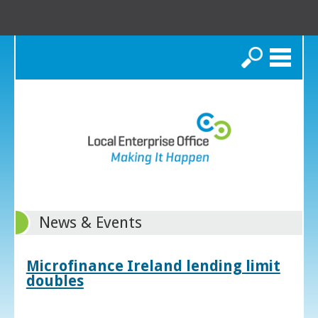
Search
News & Events
Microfinance Ireland lending limit
doubles