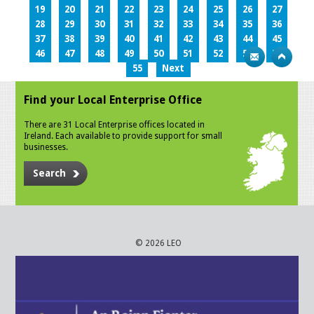
19
20
21
22
23
24
25
26
27
28
29
30
31
32
33
34
35
36
37
38
39
40
41
42
43
44
45
46
47
48
49
50
51
52
53
54
55
Next
Find your Local Enterprise Office
There are 31 Local Enterprise offices located in
Ireland. Each available to provide support for small
businesses.
Search
© 2026 LEO