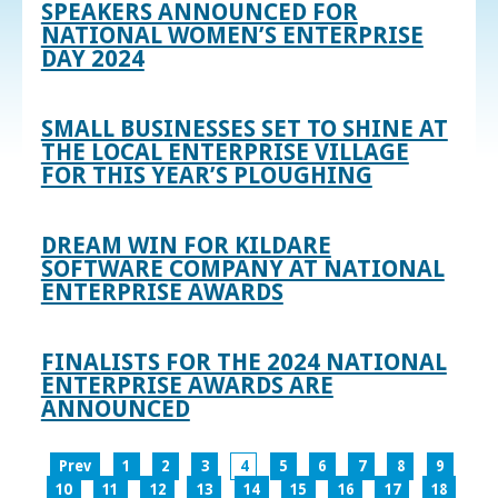
SPEAKERS ANNOUNCED FOR
NATIONAL WOMEN’S ENTERPRISE
DAY 2024
SMALL BUSINESSES SET TO SHINE AT
THE LOCAL ENTERPRISE VILLAGE
FOR THIS YEAR’S PLOUGHING
DREAM WIN FOR KILDARE
SOFTWARE COMPANY AT NATIONAL
ENTERPRISE AWARDS
FINALISTS FOR THE 2024 NATIONAL
ENTERPRISE AWARDS ARE
ANNOUNCED
Prev
1
2
3
4
5
6
7
8
9
10
11
12
13
14
15
16
17
18