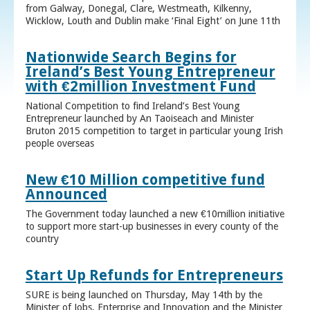
from Galway, Donegal, Clare, Westmeath, Kilkenny,
Wicklow, Louth and Dublin make ‘Final Eight’ on June 11th
Nationwide Search Begins for
Ireland’s Best Young Entrepreneur
with €2million Investment Fund
National Competition to find Ireland’s Best Young
Entrepreneur launched by An Taoiseach and Minister
Bruton 2015 competition to target in particular young Irish
people overseas
New €10 Million competitive fund
Announced
The Government today launched a new €10million initiative
to support more start-up businesses in every county of the
country
Start Up Refunds for Entrepreneurs
SURE is being launched on Thursday, May 14th by the
Minister of Jobs, Enterprise and Innovation and the Minister