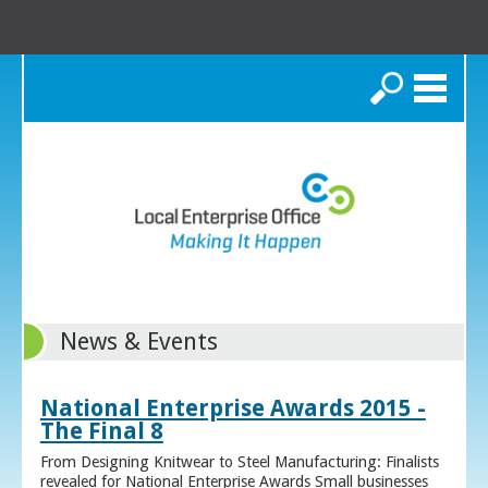
Search
News & Events
National Enterprise Awards 2015 -
The Final 8
From Designing Knitwear to Steel Manufacturing: Finalists
revealed for National Enterprise Awards Small businesses