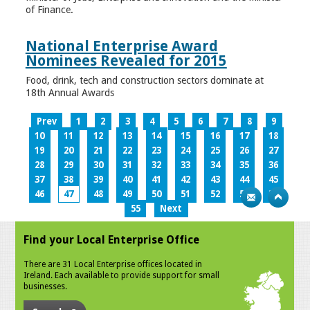
of Finance.
National Enterprise Award
Nominees Revealed for 2015
Food, drink, tech and construction sectors dominate at
18th Annual Awards
Prev
1
2
3
4
5
6
7
8
9
10
11
12
13
14
15
16
17
18
19
20
21
22
23
24
25
26
27
28
29
30
31
32
33
34
35
36
37
38
39
40
41
42
43
44
45
46
47
48
49
50
51
52
53
54
55
Next
Find your Local Enterprise Office
There are 31 Local Enterprise offices located in
Ireland. Each available to provide support for small
businesses.