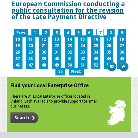
European Commission conducting a
public consultation for the revision
of the Late Payment Directive
Prev
1
2
3
4
5
6
7
8
9
10
11
12
13
14
15
16
17
18
19
20
21
22
23
24
25
26
27
28
29
30
31
32
33
34
35
36
37
38
39
40
41
42
43
44
45
46
47
48
49
50
51
52
53
54
55
Next
Find your Local Enterprise Office
There are 31 Local Enterprise offices located in
Ireland. Each available to provide support for small
businesses.
Search