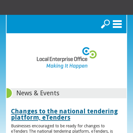
Search
News & Events
Changes to the national tendering
platform, eTenders
Businesses encouraged to be ready for changes to
eTenders The national tendering platform, eTenders, is