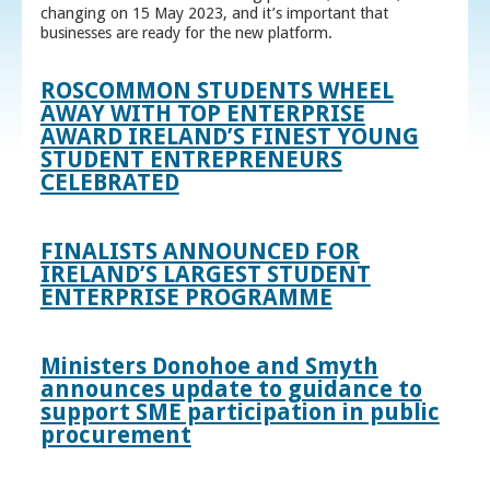
changing on 15 May 2023, and it’s important that
businesses are ready for the new platform.
ROSCOMMON STUDENTS WHEEL
AWAY WITH TOP ENTERPRISE
AWARD IRELAND’S FINEST YOUNG
STUDENT ENTREPRENEURS
CELEBRATED
FINALISTS ANNOUNCED FOR
IRELAND’S LARGEST STUDENT
ENTERPRISE PROGRAMME
Ministers Donohoe and Smyth
announces update to guidance to
support SME participation in public
procurement