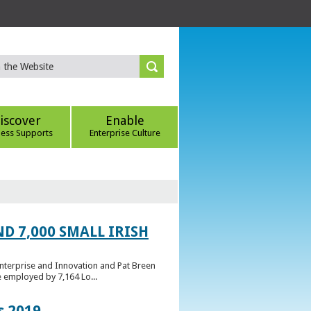
iscover
Enable
ness Supports
Enterprise Culture
D 7,000 SMALL IRISH
Enterprise and Innovation and Pat Breen
e employed by 7,164 Lo...
s 2019