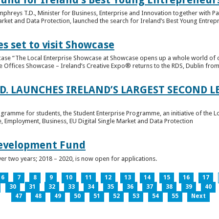
hreys T.D., Minister for Business, Enterprise and Innovation together with Pat
rket and Data Protection, launched the search for Ireland’s Best Young Entrep
s set to visit Showcase
wcase “The Local Enterprise Showcase at Showcase opens up a whole world of o
se Offices Showcase – Ireland’s Creative Expo® returns to the RDS, Dublin from 
.D. LAUNCHES IRELAND’S LARGEST SECOND L
ogramme for students, the Student Enterprise Programme, an initiative of the L
de, Employment, Business, EU Digital Single Market and Data Protection
Development Fund
ver two years; 2018 – 2020, is now open for applications.
6
7
8
9
10
11
12
13
14
15
16
17
30
31
32
33
34
35
36
37
38
39
40
47
48
49
50
51
52
53
54
55
Next