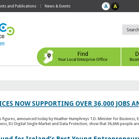
ts and Publications
News & Events
Find
D
Your Local Enterprise Office
Busi
ICES NOW SUPPORTING OVER 36,000 JOBS AN
bs figures, announced today by Heather Humphreys T.D. Minister for Business, 
ness, EU Digital Single Market and Data Protection, show that 36,666 people ar
Fund for Ireland’s Best Young Entrepreneur