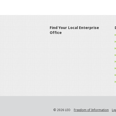
Find Your Local Enterprise
Office
© 2026 LEO
Freedom of Information
Le