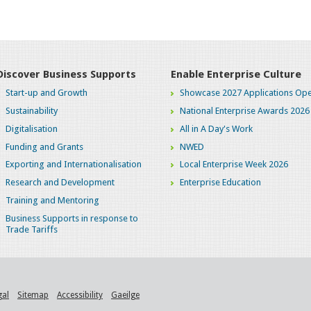
Discover Business Supports
Enable Enterprise Culture
Start-up and Growth
Showcase 2027 Applications Ope
Sustainability
National Enterprise Awards 2026
Digitalisation
All in A Day's Work
Funding and Grants
NWED
Exporting and Internationalisation
Local Enterprise Week 2026
Research and Development
Enterprise Education
Training and Mentoring
Business Supports in response to
Trade Tariffs
gal
Sitemap
Accessibility
Gaeilge