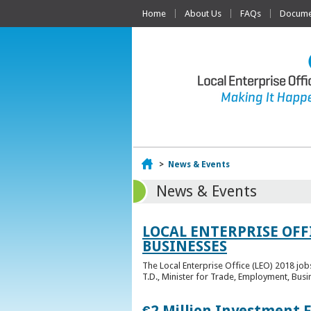
Home
About Us
FAQs
Documen
Home
>
News & Events
News & Events
LOCAL ENTERPRISE OFF
BUSINESSES
The Local Enterprise Office (LEO) 2018 jo
T.D., Minister for Trade, Employment, Busi
€2 Million Investment 