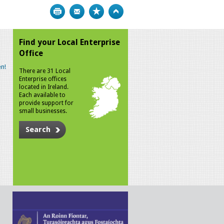
Print
Bookmark
Top
Find your Local Enterprise
Office
n!
There are 31 Local
Enterprise offices
located in Ireland.
Each available to
provide support for
small businesses.
Search