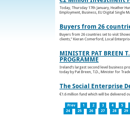
Today, Thursday 17th January, Heather Hump
Employment, Business, EU Digital Single Ma
Buyers from 26 countrie
Buyers from 26 countries set to visit Sho
clients,” Kieran Comerford, Local Enterpri
MINISTER PAT BREEN T
PROGRAMME
Ireland’s largest second level business pr
today by Pat Breen, T.D., Minister for Tra
The Social Enterprise 
€1.6 million fund which will be delivered o
Prev
1
2
3
4
5
24
25
26
27
28
29