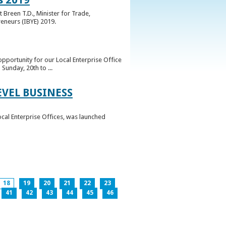
 Breen T.D., Minister for Trade,
reneurs (IBYE) 2019.
pportunity for our Local Enterprise Office
Sunday, 20th to ...
EVEL BUSINESS
ocal Enterprise Offices, was launched
18
19
20
21
22
23
41
42
43
44
45
46