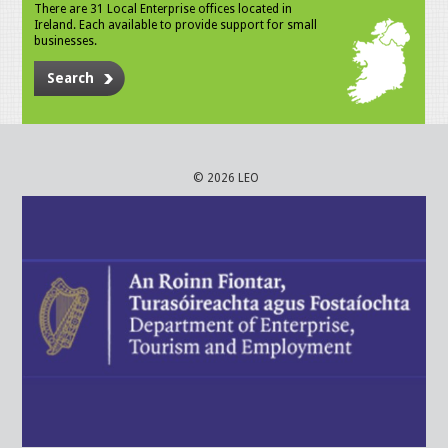
There are 31 Local Enterprise offices located in
Ireland. Each available to provide support for small
businesses.
Search
© 2026 LEO