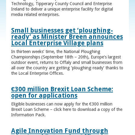
Technology, Tipperary County Council and Enterprise
Ireland to deliver a unique enterprise facility for digital
media related enterprises.
Small businesses get ‘ploughing-
ready’ as Minister Breen announces
Local Enterprise Village plans
In thirteen weeks’ time, the National Ploughing
Championships (September 18th – 20th), Europe’s largest
outdoor event, returns to Offaly and small businesses from
all over the country are getting ‘ploughing-ready’ thanks to
the Local Enterprise Offices.
€300 million Brexit Loan Scheme:
open for applications
Eligible businesses can now apply for the €300 million
Brexit Loan Scheme – click here to download a copy of the
Information Pack.
Agile Innovation Fund through