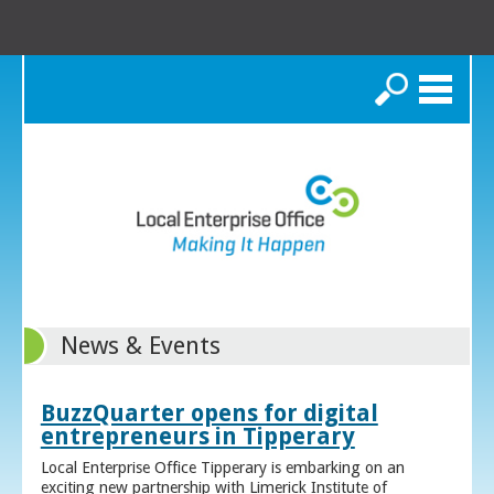
Search
News & Events
BuzzQuarter opens for digital
entrepreneurs in Tipperary
Local Enterprise Office Tipperary is embarking on an
exciting new partnership with Limerick Institute of