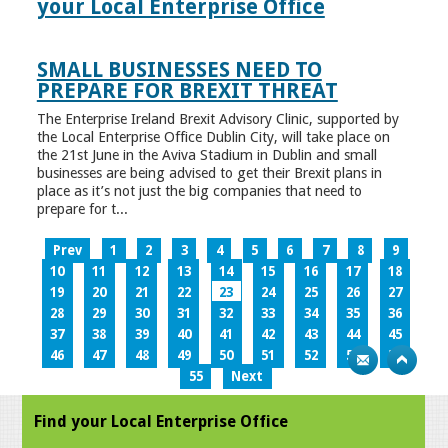
your Local Enterprise Office
SMALL BUSINESSES NEED TO
PREPARE FOR BREXIT THREAT
The Enterprise Ireland Brexit Advisory Clinic, supported by
the Local Enterprise Office Dublin City, will take place on
the 21st June in the Aviva Stadium in Dublin and small
businesses are being advised to get their Brexit plans in
place as it’s not just the big companies that need to
prepare for t...
Prev
1
2
3
4
5
6
7
8
9
10
11
12
13
14
15
16
17
18
19
20
21
22
23
24
25
26
27
28
29
30
31
32
33
34
35
36
37
38
39
40
41
42
43
44
45
46
47
48
49
50
51
52
53
54
55
Next
Find your Local Enterprise Office