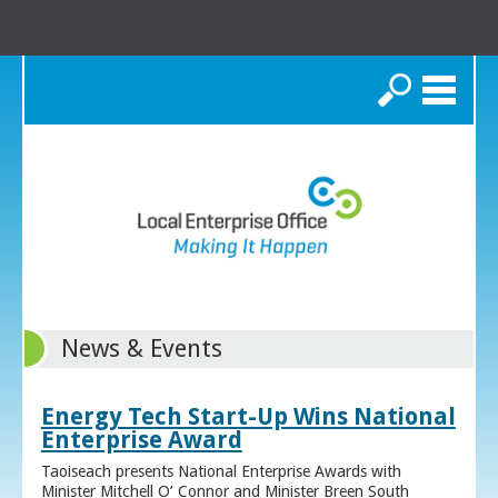
Search
News & Events
Energy Tech Start-Up Wins National
Enterprise Award
Taoiseach presents National Enterprise Awards with
Minister Mitchell O’ Connor and Minister Breen South