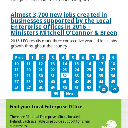
Almost 3,700 new jobs created in
businesses supported by the Local
Enterprise Offices in 2016 –
Ministers Mitchell O’Connor & Breen
2016 LEO results mark three consecutive years of local jobs
growth throughout the country
Prev
1
2
3
4
5
6
7
8
9
10
11
12
13
14
15
16
17
18
19
20
21
22
23
24
25
26
27
28
29
30
31
32
33
34
35
36
37
38
39
40
41
42
43
44
45
46
47
48
49
50
51
52
53
54
55
Next
Find your Local Enterprise Office
There are 31 Local Enterprise offices located in
Ireland. Each available to provide support for small
businesses.