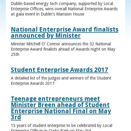
Dublin-based energy tech company, supported by Local
Enterprise Offices, wins overall National Enterprise Awards
at gala event in Dublin’s Mansion House
National Enterprise Award finalists
announced by Minister
Minister Mitchell O’ Connor announces the 32 National
Enterprise Award finalists ahead of Awards night on May
25th
Student Enterprise Awards 2017
A detailed list of the judges and winners of the Student
Enterprise Awards 2017
Teenage entrepreneurs meet
Minister Breen ahead of Student
Enterprise National Final on May
3rd
15 years of student enterprise to be celebrated by Local
Enterprise Offices in Croke Park on May 3rd