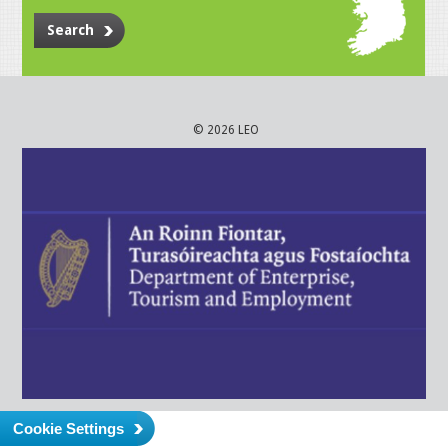
Search
© 2026 LEO
Cookie Settings