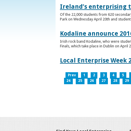
Ireland’s enterprising 
Of the 22,000 students from 620 secondary 
Park on Wednesday April 20th and students 
Kodaline announce 2016
Irish rock band Kodaline, who were studen
Finals, which take place in Dublin on April 2
Local Enterprise Week 
Prev
1
2
3
4
5
24
25
26
27
28
29