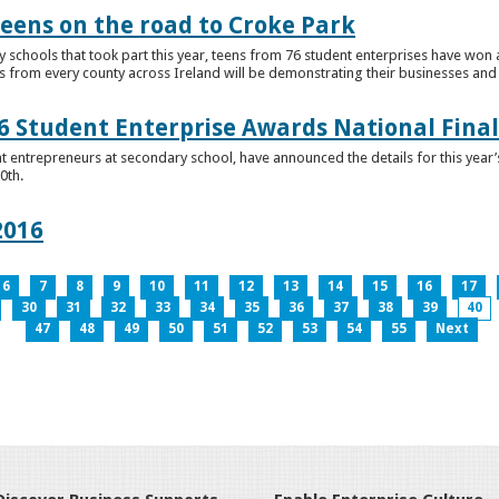
teens on the road to Croke Park
schools that took part this year, teens from 76 student enterprises have won a p
from every county across Ireland will be demonstrating their businesses and in
 Student Enterprise Awards National Final
t entrepreneurs at secondary school, have announced the details for this year
0th.
2016
6
7
8
9
10
11
12
13
14
15
16
17
30
31
32
33
34
35
36
37
38
39
40
47
48
49
50
51
52
53
54
55
Next