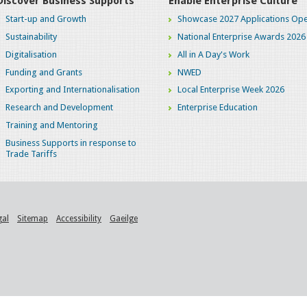
Discover Business Supports
Enable Enterprise Culture
Start-up and Growth
Showcase 2027 Applications Ope
Sustainability
National Enterprise Awards 2026
Digitalisation
All in A Day's Work
Funding and Grants
NWED
Exporting and Internationalisation
Local Enterprise Week 2026
Research and Development
Enterprise Education
Training and Mentoring
Business Supports in response to
Trade Tariffs
gal
Sitemap
Accessibility
Gaeilge