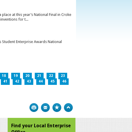
lace at this year’s National Final in Croke
ventions for t...
’s Student Enterprise Awards National
18
19
20
21
22
23
41
42
43
44
45
46
Print
Bookmark
Top
Find your Local Enterprise