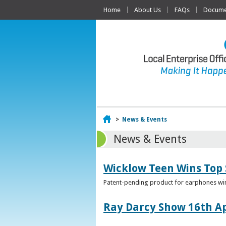
Home
About Us
FAQs
Documen
Home
>
News & Events
News & Events
Wicklow Teen Wins Top
Patent-pending product for earphones win
Ray Darcy Show 16th Ap