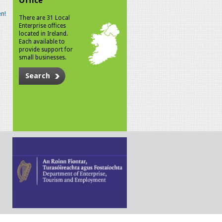
Office
n!
There are 31 Local
Enterprise offices
located in Ireland.
Each available to
provide support for
small businesses.
Search