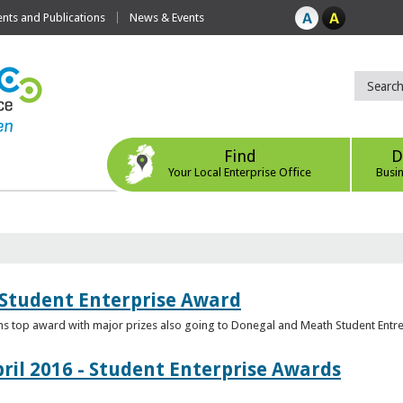
ts and Publications
News & Events
Find
D
Your Local Enterprise Office
Busi
 Student Enterprise Award
s top award with major prizes also going to Donegal and Meath Student Entr
ril 2016 - Student Enterprise Awards