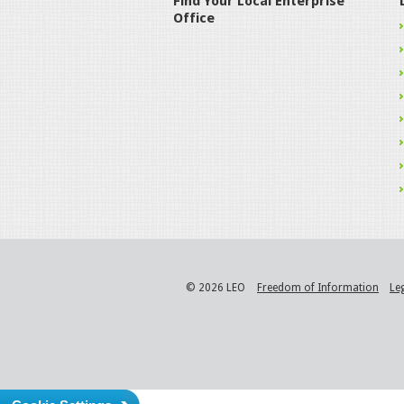
Find Your Local Enterprise
Office
© 2026 LEO
Freedom of Information
Le