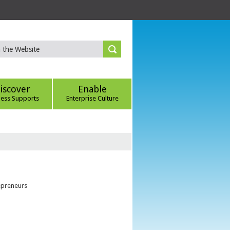
iscover
Enable
ness Supports
Enterprise Culture
epreneurs