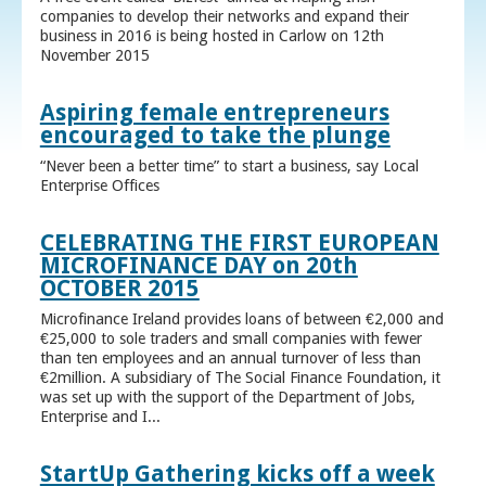
companies to develop their networks and expand their
business in 2016 is being hosted in Carlow on 12th
November 2015
Aspiring female entrepreneurs
encouraged to take the plunge
“Never been a better time” to start a business, say Local
Enterprise Offices
CELEBRATING THE FIRST EUROPEAN
MICROFINANCE DAY on 20th
OCTOBER 2015
Microfinance Ireland provides loans of between €2,000 and
€25,000 to sole traders and small companies with fewer
than ten employees and an annual turnover of less than
€2million. A subsidiary of The Social Finance Foundation, it
was set up with the support of the Department of Jobs,
Enterprise and I...
StartUp Gathering kicks off a week