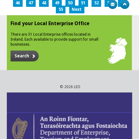
46
47
48
49
50
51
52
53
54
55
Next
Find your Local Enterprise Office
There are 31 Local Enterprise offices located in
Ireland. Each available to provide support for small
businesses.
Search
© 2026 LEO