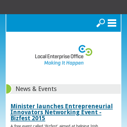
Search
News & Events
Minister launches Entrepreneurial
Innovators Networking Event -
Bizfest 2015
A free event called ‘Bizfest’ aimed at helping Irish