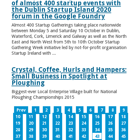
of almost 400 startup events with
the Dublin Startup Island 2020
forum in the Google Foundry
Almost 400 Startup Gatherings taking place nationwide
between Monday 5 and Saturday 10 October in Dublin,
Waterford, Cork, Limerick and Galway as well as the North
East and North West from 5th to 10th October Startup
Gathering Week initiative led by not-for-profit organisation
Startup Ireland with ...
Crystal, Coffee, Hurls and Hampers:
Small Business in Spotlight at
Ploughing
Biggest-ever Local Enterprise Village built for National
Ploughing Championships 2015
Prev
1
2
3
4
5
6
7
8
9
10
11
12
13
14
15
16
17
18
19
20
21
22
23
24
25
26
27
28
29
30
31
32
33
34
35
36
37
38
39
40
41
42
43
44
45