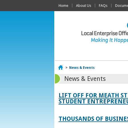
Home
About Us
FAQs
Documen
Home
>
News & Events
News & Events
LIFT OFF FOR MEATH S
STUDENT ENTREPRENEU
THOUSANDS OF BUSINES