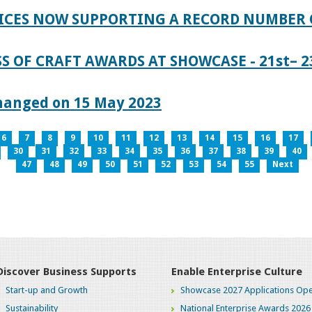
ICES NOW SUPPORTING A RECORD NUMBER 
S OF CRAFT AWARDS AT SHOWCASE - 21st– 23
hanged on 15 May 2023
6
7
8
9
10
11
12
13
14
15
16
17
30
31
32
33
34
35
36
37
38
39
40
47
48
49
50
51
52
53
54
55
Next
Discover Business Supports
Enable Enterprise Culture
Start-up and Growth
Showcase 2027 Applications Ope
Sustainability
National Enterprise Awards 2026