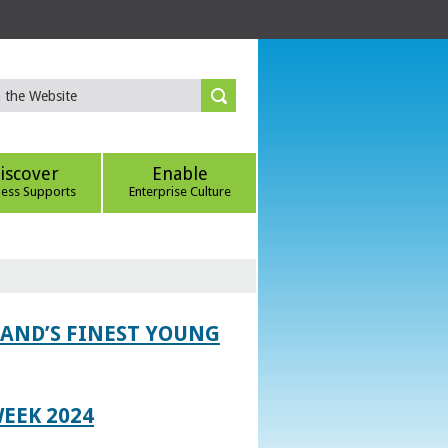
iscover
Enable
ness Supports
Enterprise Culture
LAND’S FINEST YOUNG
EEK 2024