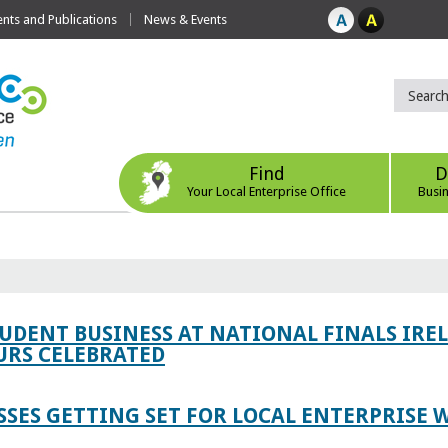
ts and Publications
News & Events
Find
D
Your Local Enterprise Office
Busi
TUDENT BUSINESS AT NATIONAL FINALS IRE
RS CELEBRATED
SES GETTING SET FOR LOCAL ENTERPRISE W