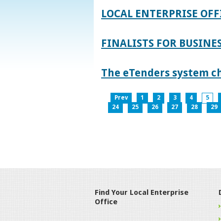
LOCAL ENTERPRISE OFF
FINALISTS FOR BUSINES
The eTenders system c
Prev
1
2
3
4
5
24
25
26
27
28
29
Find Your Local Enterprise
Office