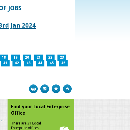
OF JOBS
rd Jan 2024
18
19
20
21
22
23
41
42
43
44
45
46
Print
Bookmark
Top
Find your Local Enterprise
Office
n!
There are 31 Local
Enterprise offices