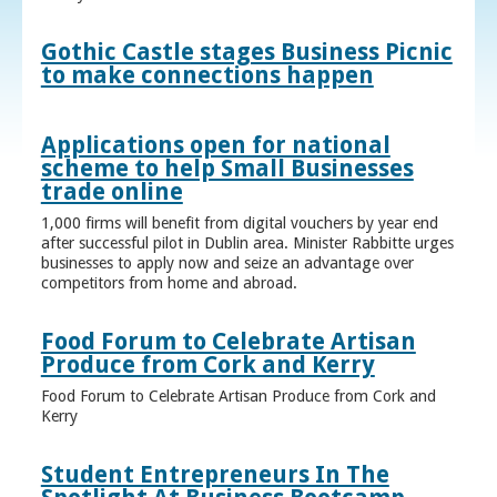
Gothic Castle stages Business Picnic
to make connections happen
Applications open for national
scheme to help Small Businesses
trade online
1,000 firms will benefit from digital vouchers by year end
after successful pilot in Dublin area. Minister Rabbitte urges
businesses to apply now and seize an advantage over
competitors from home and abroad.
Food Forum to Celebrate Artisan
Produce from Cork and Kerry
Food Forum to Celebrate Artisan Produce from Cork and
Kerry
Student Entrepreneurs In The