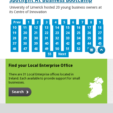
Spotlight At Business Bootcamp
University of Limerick hosted 20 young business owners at
its Centre of Innovation
Prev
1
2
3
4
5
6
7
8
9
10
11
12
13
14
15
16
17
18
19
20
21
22
23
24
25
26
27
28
29
30
31
32
33
34
35
36
37
38
39
40
41
42
43
44
45
46
47
48
49
50
51
52
53
54
55
Next
Find your Local Enterprise Office
There are 31 Local Enterprise offices located in
Ireland. Each available to provide support for small
businesses.
Search