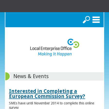
Search
News & Events
Interested in Completing a
European Commission Survey?
SMEs have until November 2014 to complete this online
survey