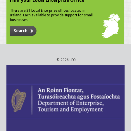
Find your Local Enterprise Office
There are 31 Local Enterprise offices located in
Ireland. Each available to provide support for small
businesses.
Search
© 2026 LEO