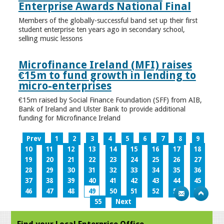
Enterprise Awards National Final
Members of the globally-successful band set up their first
student enterprise ten years ago in secondary school,
selling music lessons
Microfinance Ireland (MFI) raises
€15m to fund growth in lending to
micro-enterprises
€15m raised by Social Finance Foundation (SFF) from AIB,
Bank of Ireland and Ulster Bank to provide additional
funding for Microfinance Ireland
Prev
1
2
3
4
5
6
7
8
9
10
11
12
13
14
15
16
17
18
19
20
21
22
23
24
25
26
27
28
29
30
31
32
33
34
35
36
37
38
39
40
41
42
43
44
45
46
47
48
49
50
51
52
53
54
55
Next