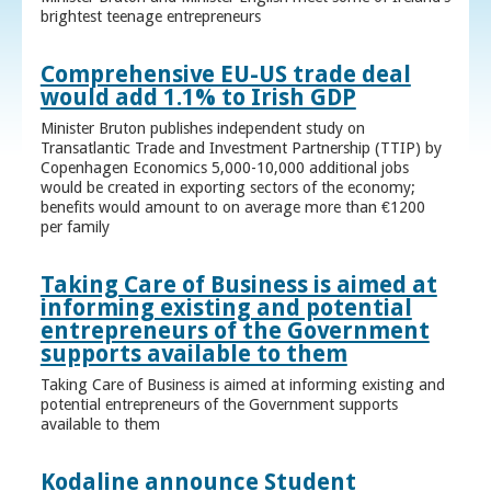
brightest teenage entrepreneurs
Comprehensive EU-US trade deal
would add 1.1% to Irish GDP
Minister Bruton publishes independent study on
Transatlantic Trade and Investment Partnership (TTIP) by
Copenhagen Economics 5,000-10,000 additional jobs
would be created in exporting sectors of the economy;
benefits would amount to on average more than €1200
per family
Taking Care of Business is aimed at
informing existing and potential
entrepreneurs of the Government
supports available to them
Taking Care of Business is aimed at informing existing and
potential entrepreneurs of the Government supports
available to them
Kodaline announce Student