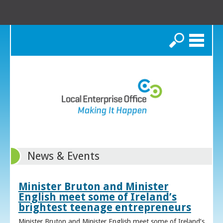
Search
News & Events
Minister Bruton and Minister
English meet some of Ireland’s
brightest teenage entrepreneurs
Minister Bruton and Minister English meet some of Ireland’s