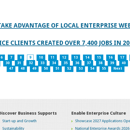
TAKE ADVANTAGE OF LOCAL ENTERPRISE WE
CE CLIENTS CREATED OVER 7,400 JOBS IN 2
6
7
8
9
10
11
12
13
14
15
16
17
30
31
32
33
34
35
36
37
38
39
40
47
48
49
50
51
52
53
54
55
Next
Discover Business Supports
Enable Enterprise Culture
Start-up and Growth
Showcase 2027 Applications Ope
Sustainability
National Enterprise Awards 2026