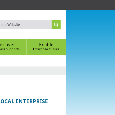
iscover
Enable
ness Supports
Enterprise Culture
LOCAL ENTERPRISE