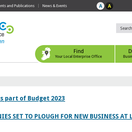
ts and Publications
News & Events
Find
D
Your Local Enterprise Office
Busi
s part of Budget 2023
IES SET TO PLOUGH FOR NEW BUSINESS AT 