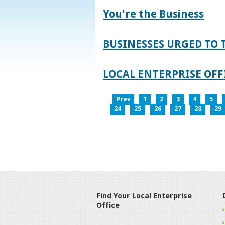
You're the Business
BUSINESSES URGED TO 
LOCAL ENTERPRISE OFFI
Prev
1
2
3
4
5
24
25
26
27
28
29
Find Your Local Enterprise
Office