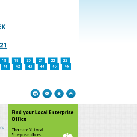
EK
021
18
19
20
21
22
23
41
42
43
44
45
46
Print
Bookmark
Top
Find your Local Enterprise
Office
n!
There are 31 Local
Enterprise offices