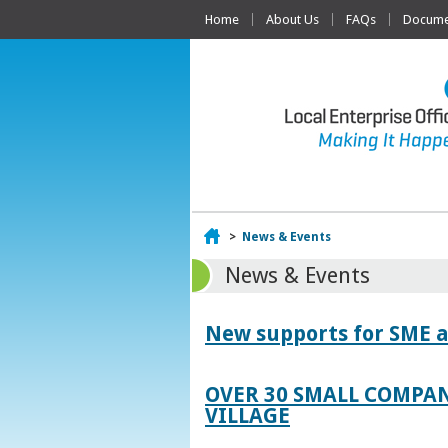
Home
About Us
FAQs
Documen
Home
>
News & Events
News & Events
New supports for SME a
OVER 30 SMALL COMPAN
VILLAGE