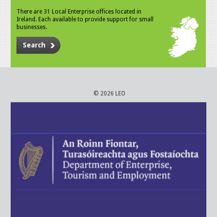
There are 31 Local Enterprise offices located in
Ireland. Each available to provide support for small
businesses.
Search
© 2026 LEO