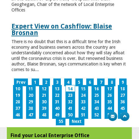
Geoghegan, Chair of the network of Local Enterprise
Offices
Expert View on Cashflow: Blaise
Brosnan
There is no doubt that this is a difficult time for the Irish
economy and business owners across the country are
understandably concerned about how they will stay afloat
until the coronavirus crisis is over. But renowned business
author, Blaise Brosnan, says communication is key when it
comes to su...
Prev
1
2
3
4
5
6
7
8
9
10
11
12
13
14
15
16
17
18
19
20
21
22
23
24
25
26
27
28
29
30
31
32
33
34
35
36
37
38
39
40
41
42
43
44
45
46
47
48
49
50
51
52
53
54
55
Next
Find your Local Enterprise Office