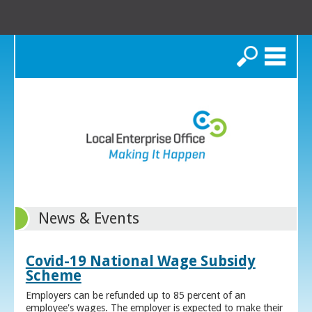
Search
News & Events
Covid-19 National Wage Subsidy
Scheme
Employers can be refunded up to 85 percent of an
employee's wages. The employer is expected to make their