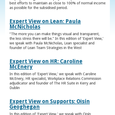
best efforts to maintain as close to 100% of normal income
as possible for the subsidised period.
Expert View on Lean: Paula
McNicholas
“The more you can make things visual and transparent,
the less stress there will be.” In this edition of ‘Expert View,’
we speak with Paula McNicholas, Lean specialist and
founder of Lean Team Strategies in the West
Expert View on HR: Caroline
McEnery
In this edition of ‘Expert View,’ we speak with Caroline
McEnery, HR specialist, Workplace Relations Commission
adjudicator and founder of The HR Suite in Kerry and
Dublin
Expert View on Supports: Oisín
Geoghegan
In this edition of ‘Expert View,’ we speak with Oisín