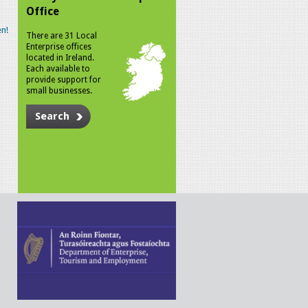
Office
n!
There are 31 Local
Enterprise offices
located in Ireland.
Each available to
provide support for
small businesses.
Search