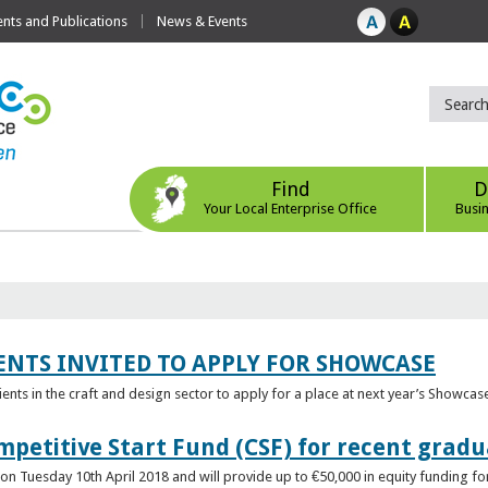
ts and Publications
News & Events
Find
D
Your Local Enterprise Office
Busi
ENTS INVITED TO APPLY FOR SHOWCASE
lients in the craft and design sector to apply for a place at next year’s Showcas
mpetitive Start Fund (CSF) for recent grad
n Tuesday 10th April 2018 and will provide up to €50,000 in equity funding for