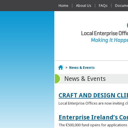
Home
About Us
FAQs
Documen
Home
>
News & Events
News & Events
CRAFT AND DESIGN CLI
Local Enterprise Offices are now inviting c
Enterprise Ireland’s Co
The €500,000 fund opens for applications o