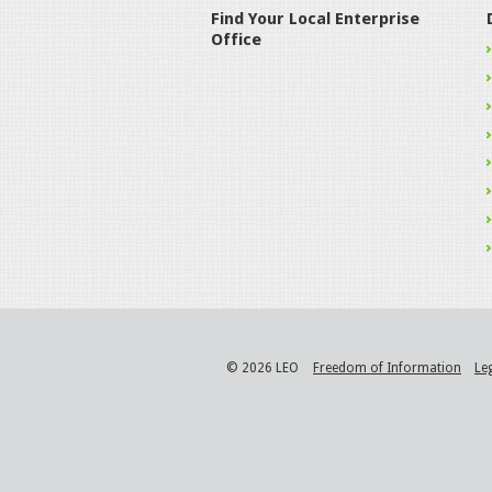
Find Your Local Enterprise
Office
© 2026 LEO
Freedom of Information
Le