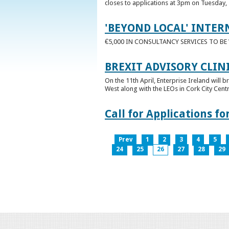
closes to applications at 3pm on Tuesday, 
'BEYOND LOCAL' INTER
€5,000 IN CONSULTANCY SERVICES TO B
BREXIT ADVISORY CLIN
On the 11th April, Enterprise Ireland will b
West along with the LEOs in Cork City Cen
Call for Applications 
Prev
1
2
3
4
5
24
25
26
27
28
29