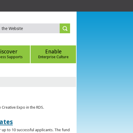
iscover
Enable
ness Supports
Enterprise Culture
e Creative Expo in the RDS.
uates
 up to 10 successful applicants. The fund