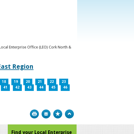
y Local Enterprise Office (LEO) Cork North &
East Region
18
19
20
21
22
23
41
42
43
44
45
46
Print
Bookmark
Top
Find your Local Enterprise