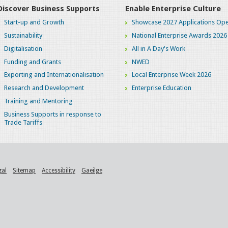
Discover Business Supports
Enable Enterprise Culture
Start-up and Growth
Showcase 2027 Applications Ope
Sustainability
National Enterprise Awards 2026
Digitalisation
All in A Day's Work
Funding and Grants
NWED
Exporting and Internationalisation
Local Enterprise Week 2026
Research and Development
Enterprise Education
Training and Mentoring
Business Supports in response to
Trade Tariffs
gal
Sitemap
Accessibility
Gaeilge