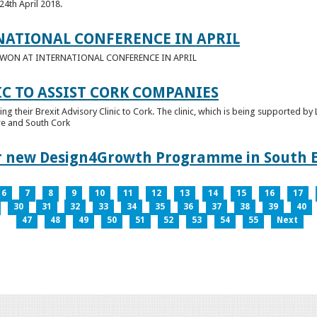
24th April 2018.
NATIONAL CONFERENCE IN APRIL
E WON AT INTERNATIONAL CONFERENCE IN APRIL
IC TO ASSIST CORK COMPANIES
ring their Brexit Advisory Clinic to Cork. The clinic, which is being supported b
tre and South Cork
for new Design4Growth Programme in South 
6
7
8
9
10
11
12
13
14
15
16
17
30
31
32
33
34
35
36
37
38
39
40
47
48
49
50
51
52
53
54
55
Next