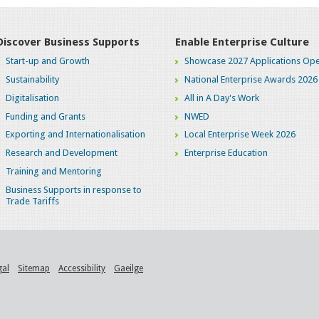
Discover Business Supports
Enable Enterprise Culture
Start-up and Growth
Showcase 2027 Applications Ope
Sustainability
National Enterprise Awards 2026
Digitalisation
All in A Day's Work
Funding and Grants
NWED
Exporting and Internationalisation
Local Enterprise Week 2026
Research and Development
Enterprise Education
Training and Mentoring
Business Supports in response to
Trade Tariffs
gal
Sitemap
Accessibility
Gaeilge