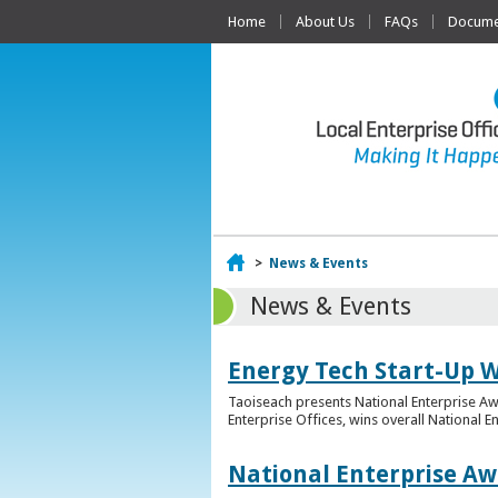
Home
About Us
FAQs
Documen
Home
>
News & Events
News & Events
Energy Tech Start-Up W
Taoiseach presents National Enterprise A
Enterprise Offices, wins overall National 
National Enterprise Aw