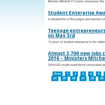
Minister Mitchell O’ Connor announces the
Student Enterprise Aw
A detailed list of the judges and winners 
Teenage entrepreneurs 
on May 3rd
15 years of student enterprise to be celeb
Almost 3,700 new jobs c
2016 – Ministers Mitche
2016 LEO results mark three consecutive y
Prev
1
2
3
4
5
24
25
26
27
28
29