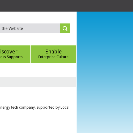
iscover
Enable
ness Supports
Enterprise Culture
 energy tech company, supported by Local