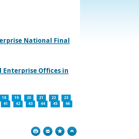
rprise National Final
 Enterprise Offices in
18
19
20
21
22
23
41
42
43
44
45
46
Print
Bookmark
Top