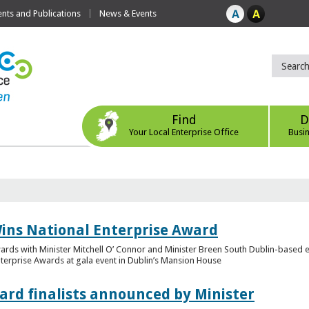
ts and Publications
News & Events
Find
D
Your Local Enterprise Office
Busi
ins National Enterprise Award
wards with Minister Mitchell O’ Connor and Minister Breen South Dublin-based
Enterprise Awards at gala event in Dublin’s Mansion House
ard finalists announced by Minister