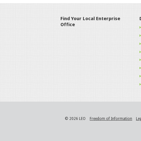
Find Your Local Enterprise
Office
© 2026 LEO
Freedom of Information
Le