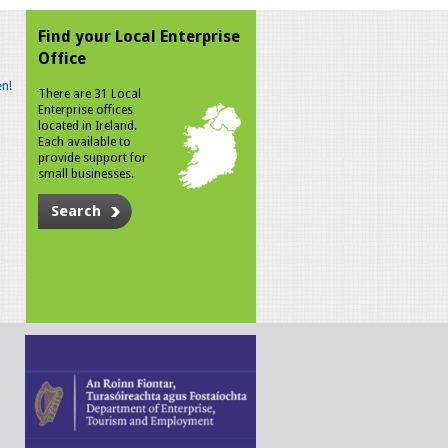
Find your Local Enterprise
Office
n!
There are 31 Local
Enterprise offices
located in Ireland.
Each available to
provide support for
small businesses.
Search