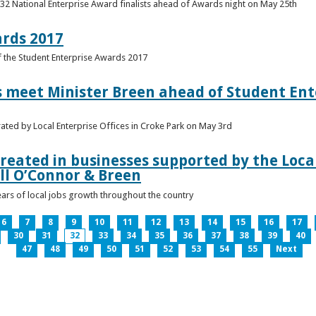
 32 National Enterprise Award finalists ahead of Awards night on May 25th
ards 2017
of the Student Enterprise Awards 2017
meet Minister Breen ahead of Student Ente
rated by Local Enterprise Offices in Croke Park on May 3rd
reated in businesses supported by the Local
ll O’Connor & Breen
ears of local jobs growth throughout the country
6
7
8
9
10
11
12
13
14
15
16
17
30
31
32
33
34
35
36
37
38
39
40
47
48
49
50
51
52
53
54
55
Next