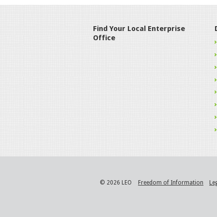
Find Your Local Enterprise
Office
© 2026 LEO
Freedom of Information
Le