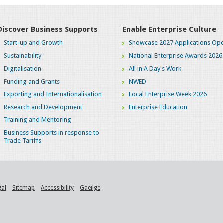
Discover Business Supports
Enable Enterprise Culture
Start-up and Growth
Showcase 2027 Applications Ope
Sustainability
National Enterprise Awards 2026
Digitalisation
All in A Day's Work
Funding and Grants
NWED
Exporting and Internationalisation
Local Enterprise Week 2026
Research and Development
Enterprise Education
Training and Mentoring
Business Supports in response to
Trade Tariffs
gal
Sitemap
Accessibility
Gaeilge