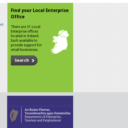
Find your Local Enterprise
Office
n!
There are 31 Local
Enterprise offices
located in Ireland.
Each available to
provide support for
small businesses.
Search