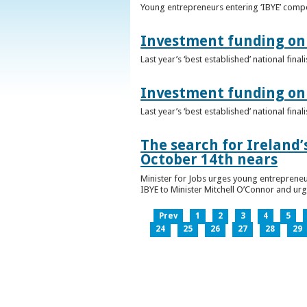
Young entrepreneurs entering ‘IBYE’ compet
Investment funding on 
Last year’s ‘best established’ national fin
Investment funding on 
Last year’s ‘best established’ national fin
The search for Ireland’
October 14th nears
Minister for Jobs urges young entrepreneu
IBYE to Minister Mitchell O’Connor and ur
Prev
1
2
3
4
5
24
25
26
27
28
29