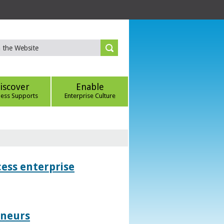
iscover
Enable
ness Supports
Enterprise Culture
ess enterprise
eneurs