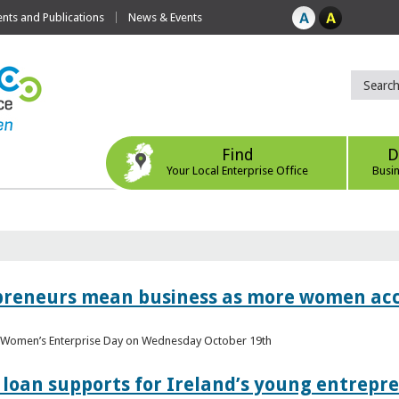
ts and Publications
News & Events
Find
D
Your Local Enterprise Office
Busi
epreneurs mean business as more women acc
al Women’s Enterprise Day on Wednesday October 19th
loan supports for Ireland’s young entrepr