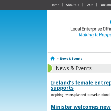
Home
About Us
FAQs
Documen
Home
>
News & Events
News & Events
Ireland’s female entr
supports
Inspiring events planned to mark Nation
Minister welcomes new 