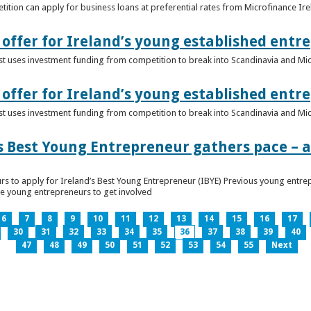
ition can apply for business loans at preferential rates from Microfinance Ir
offer for Ireland’s young established entr
alist uses investment funding from competition to break into Scandinavia and Mi
offer for Ireland’s young established entr
alist uses investment funding from competition to break into Scandinavia and Mi
s Best Young Entrepreneur gathers pace – as
rs to apply for Ireland’s Best Young Entrepreneur (IBYE) Previous young entrep
ge young entrepreneurs to get involved
6
7
8
9
10
11
12
13
14
15
16
17
30
31
32
33
34
35
36
37
38
39
40
47
48
49
50
51
52
53
54
55
Next