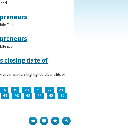
eland
epreneurs
ddle East
epreneurs
ddle East
 closing date of
reneur winners highlight the benefits of
18
19
20
21
22
23
41
42
43
44
45
46
Print
Bookmark
Top