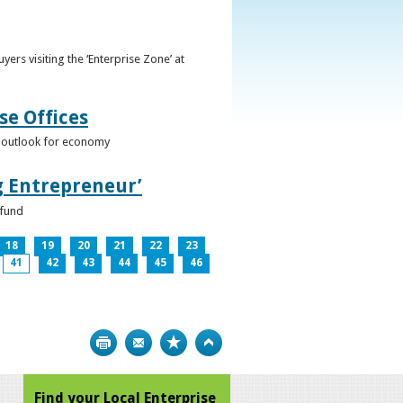
ers visiting the ‘Enterprise Zone’ at
se Offices
e outlook for economy
g Entrepreneur’
 fund
18
19
20
21
22
23
41
42
43
44
45
46
Print
Bookmark
Top
Find your Local Enterprise