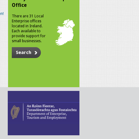
Office
n!
There are 31 Local
Enterprise offices
located in Ireland.
Each available to
provide support for
small businesses.
Search