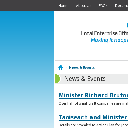
Home
About Us
FAQs
Documen
Home
>
News & Events
News & Events
Minister Richard Bruton
Over half of small craft companies are mak
Taoiseach and Minister
Details are revealed to Action Plan for J