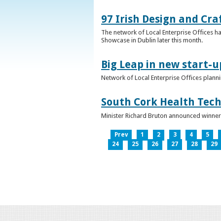
97 Irish Design and Cra
The network of Local Enterprise Offices has
Showcase in Dublin later this month.
Big Leap in new start-u
Network of Local Enterprise Offices plann
South Cork Health Tech
Minister Richard Bruton announced winners
Prev
1
2
3
4
5
24
25
26
27
28
29