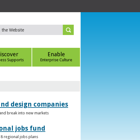
iscover
Enable
ness Supports
Enterprise Culture
 and design companies
s and break into new markets
onal jobs fund
 8 regional jobs plans