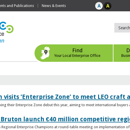
ts and Publications
News & Events
Find
D
Your Local Enterprise Office
Busi
 visits ‘Enterprise Zone’ to meet LEO craft
ing their Enterprise Zone debut this year, aiming to meet international buyer
 Bruton launch €40 million competitive regi
obs Regional Enterprise Champions at round-table meeting on implementation of