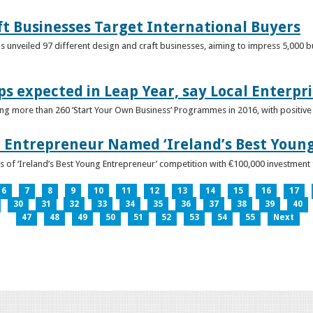
ft Businesses Target International Buyers
 unveiled 97 different design and craft businesses, aiming to impress 5,000 buy
ps expected in Leap Year, say Local Enterpri
ing more than 260 ‘Start Your Own Business’ Programmes in 2016, with positiv
 Entrepreneur Named ‘Ireland’s Best Youn
 of ‘Ireland’s Best Young Entrepreneur’ competition with €100,000 investment
6
7
8
9
10
11
12
13
14
15
16
17
30
31
32
33
34
35
36
37
38
39
40
47
48
49
50
51
52
53
54
55
Next