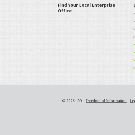
Find Your Local Enterprise
Office
© 2026 LEO
Freedom of Information
Le