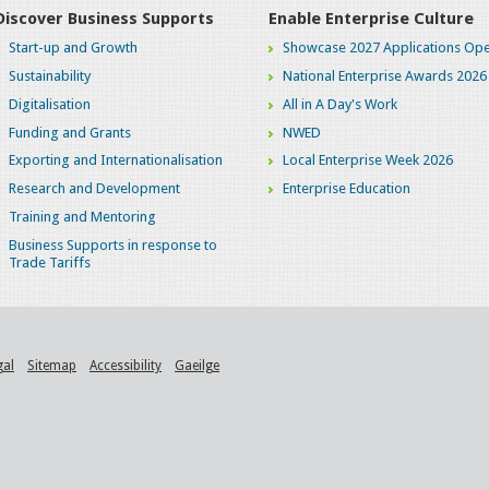
Discover Business Supports
Enable Enterprise Culture
Start-up and Growth
Showcase 2027 Applications Ope
Sustainability
National Enterprise Awards 2026
Digitalisation
All in A Day's Work
Funding and Grants
NWED
Exporting and Internationalisation
Local Enterprise Week 2026
Research and Development
Enterprise Education
Training and Mentoring
Business Supports in response to
Trade Tariffs
gal
Sitemap
Accessibility
Gaeilge