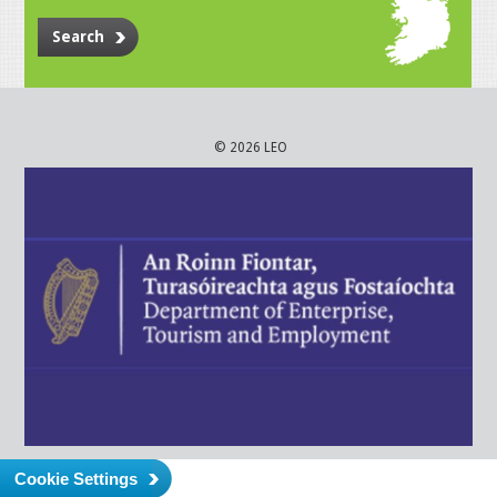
Search
© 2026 LEO
Cookie Settings