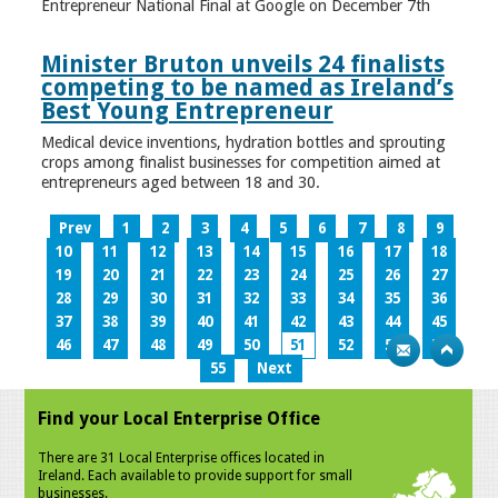
Entrepreneur National Final at Google on December 7th
Minister Bruton unveils 24 finalists
competing to be named as Ireland’s
Best Young Entrepreneur
Medical device inventions, hydration bottles and sprouting
crops among finalist businesses for competition aimed at
entrepreneurs aged between 18 and 30.
Prev
1
2
3
4
5
6
7
8
9
10
11
12
13
14
15
16
17
18
19
20
21
22
23
24
25
26
27
28
29
30
31
32
33
34
35
36
37
38
39
40
41
42
43
44
45
46
47
48
49
50
51
52
53
54
55
Next
Find your Local Enterprise Office
There are 31 Local Enterprise offices located in
Ireland. Each available to provide support for small
businesses.