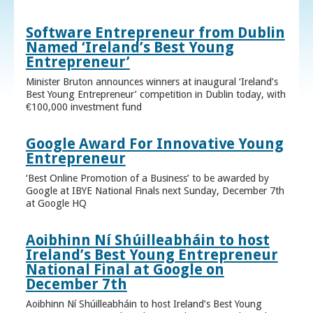
Software Entrepreneur from Dublin
Named ‘Ireland’s Best Young
Entrepreneur’
Minister Bruton announces winners at inaugural ‘Ireland’s
Best Young Entrepreneur’ competition in Dublin today, with
€100,000 investment fund
Google Award For Innovative Young
Entrepreneur
‘Best Online Promotion of a Business’ to be awarded by
Google at IBYE National Finals next Sunday, December 7th
at Google HQ
Aoibhinn Ní Shúilleabháin to host
Ireland’s Best Young Entrepreneur
National Final at Google on
December 7th
Aoibhinn Ní Shúilleabháin to host Ireland’s Best Young