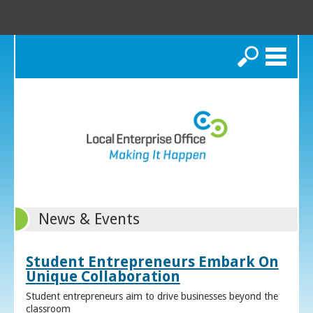
Search
News & Events
Student Entrepreneurs Embark On
Unique Collaboration
Student entrepreneurs aim to drive businesses beyond the
classroom