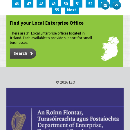
46
47
48
49
50
51
52
53
54
55
Next
Find your Local Enterprise Office
There are 31 Local Enterprise offices located in
Ireland. Each available to provide support for small
businesses.
Search
© 2026 LEO