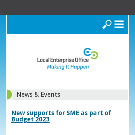
Search
News & Events
New supports for SME as part of
Budget 2023