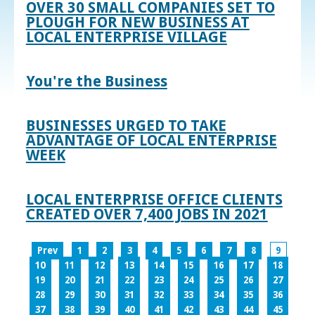
OVER 30 SMALL COMPANIES SET TO
PLOUGH FOR NEW BUSINESS AT
LOCAL ENTERPRISE VILLAGE
You're the Business
BUSINESSES URGED TO TAKE
ADVANTAGE OF LOCAL ENTERPRISE
WEEK
LOCAL ENTERPRISE OFFICE CLIENTS
CREATED OVER 7,400 JOBS IN 2021
Prev
1
2
3
4
5
6
7
8
9
10
11
12
13
14
15
16
17
18
19
20
21
22
23
24
25
26
27
28
29
30
31
32
33
34
35
36
37
38
39
40
41
42
43
44
45