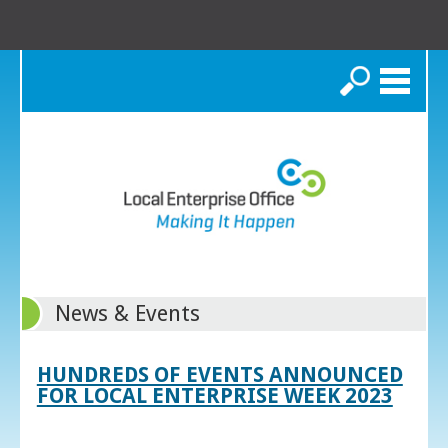
Search
News & Events
HUNDREDS OF EVENTS ANNOUNCED
FOR LOCAL ENTERPRISE WEEK 2023