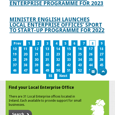
ENTERPRISE PROGRAMME FOR 2023
MINISTER ENGLISH LAUNCHES
LOCAL ENTERPRISE OFFICES’ SPORT
TO START-UP PROGRAMME FOR 2022
Prev
1
2
3
4
5
6
7
8
9
10
11
12
13
14
15
16
17
18
19
20
21
22
23
24
25
26
27
28
29
30
31
32
33
34
35
36
37
38
39
40
41
42
43
44
45
46
47
48
49
50
51
52
53
54
55
Next
Find your Local Enterprise Office
There are 31 Local Enterprise offices located in
Ireland. Each available to provide support for small
businesses.
Search