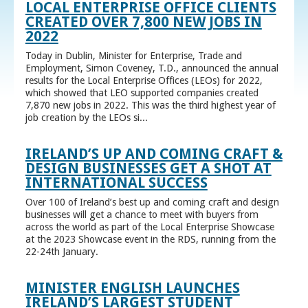
LOCAL ENTERPRISE OFFICE CLIENTS
CREATED OVER 7,800 NEW JOBS IN
2022
Today in Dublin, Minister for Enterprise, Trade and
Employment, Simon Coveney, T.D., announced the annual
results for the Local Enterprise Offices (LEOs) for 2022,
which showed that LEO supported companies created
7,870 new jobs in 2022. This was the third highest year of
job creation by the LEOs si...
IRELAND’S UP AND COMING CRAFT &
DESIGN BUSINESSES GET A SHOT AT
INTERNATIONAL SUCCESS
Over 100 of Ireland’s best up and coming craft and design
businesses will get a chance to meet with buyers from
across the world as part of the Local Enterprise Showcase
at the 2023 Showcase event in the RDS, running from the
22-24th January.
MINISTER ENGLISH LAUNCHES
IRELAND’S LARGEST STUDENT