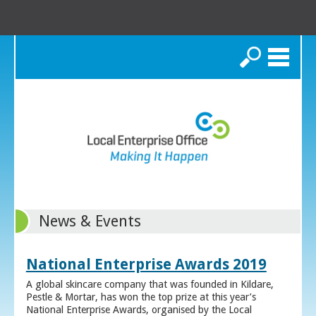
Search
News & Events
National Enterprise Awards 2019
A global skincare company that was founded in Kildare,
Pestle & Mortar, has won the top prize at this year’s
National Enterprise Awards, organised by the Local