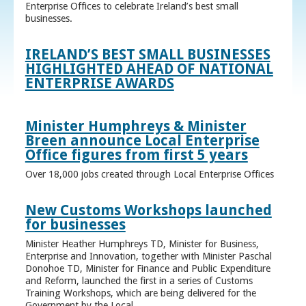
Enterprise Offices to celebrate Ireland’s best small
businesses.
IRELAND’S BEST SMALL BUSINESSES
HIGHLIGHTED AHEAD OF NATIONAL
ENTERPRISE AWARDS
Minister Humphreys & Minister
Breen announce Local Enterprise
Office figures from first 5 years
Over 18,000 jobs created through Local Enterprise Offices
New Customs Workshops launched
for businesses
Minister Heather Humphreys TD, Minister for Business,
Enterprise and Innovation, together with Minister Paschal
Donohoe TD, Minister for Finance and Public Expenditure
and Reform, launched the first in a series of Customs
Training Workshops, which are being delivered for the
Government by the Local ...