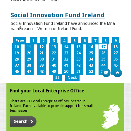
Social Innovation Fund Ireland
Social Innovation Fund Ireland have announced the Mná
na hÉireann – Women of Ireland Fund.
Prev
1
2
3
4
5
6
7
8
9
10
11
12
13
14
15
16
17
18
19
20
21
22
23
24
25
26
27
28
29
30
31
32
33
34
35
36
37
38
39
40
41
42
43
44
45
46
47
48
49
50
51
52
53
54
55
Next
Find your Local Enterprise Office
There are 31 Local Enterprise offices located in
Ireland. Each available to provide support for small
businesses.
Search