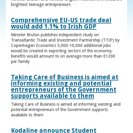
brightest teenage entrepreneurs
Comprehensive EU-US trade deal
would add 1.1% to Irish GDP
Minister Bruton publishes independent study on
Transatlantic Trade and Investment Partnership (TTIP) by
Copenhagen Economics 5,000-10,000 additional jobs
would be created in exporting sectors of the economy;
benefits would amount to on average more than €1200
per family
Taking Care of Business is aimed at
informing existing and potential
entrepreneurs of the Government
supports available to them
Taking Care of Business is aimed at informing existing and
potential entrepreneurs of the Government supports
available to them
Kodaline announce Student