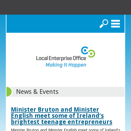
Search
News & Events
Minister Bruton and Minister
English meet some of Ireland’s
brightest teenage entrepreneurs
Minister Bruton and Minister English meet some of Ireland’s