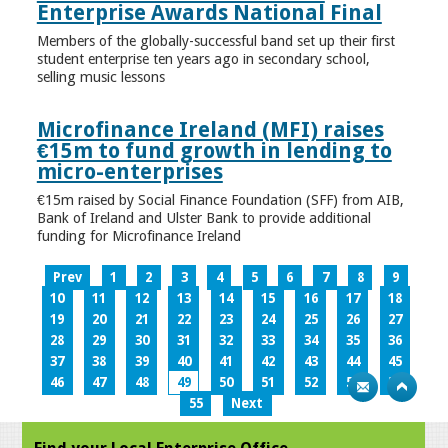
Enterprise Awards National Final
Members of the globally-successful band set up their first
student enterprise ten years ago in secondary school,
selling music lessons
Microfinance Ireland (MFI) raises
€15m to fund growth in lending to
micro-enterprises
€15m raised by Social Finance Foundation (SFF) from AIB,
Bank of Ireland and Ulster Bank to provide additional
funding for Microfinance Ireland
Prev
1
2
3
4
5
6
7
8
9
10
11
12
13
14
15
16
17
18
19
20
21
22
23
24
25
26
27
28
29
30
31
32
33
34
35
36
37
38
39
40
41
42
43
44
45
46
47
48
49
50
51
52
53
54
55
Next