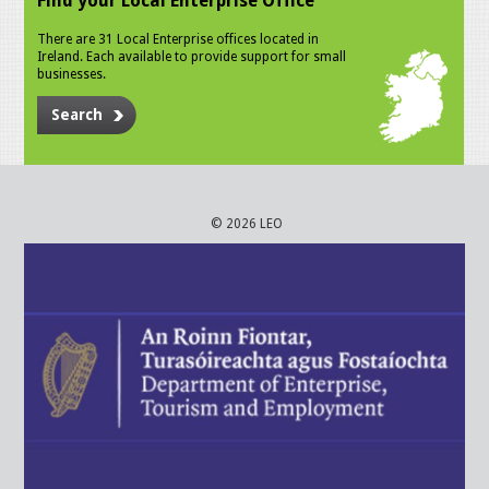
Find your Local Enterprise Office
There are 31 Local Enterprise offices located in
Ireland. Each available to provide support for small
businesses.
Search
© 2026 LEO