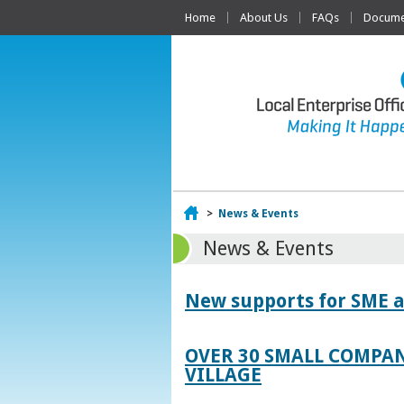
Home
About Us
FAQs
Documen
Home
>
News & Events
News & Events
New supports for SME a
OVER 30 SMALL COMPAN
VILLAGE