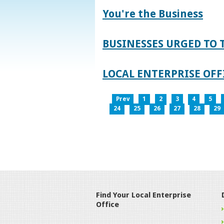
You're the Business
BUSINESSES URGED TO 
LOCAL ENTERPRISE OFFI
Prev
1
2
3
4
5
24
25
26
27
28
29
Find Your Local Enterprise
Office