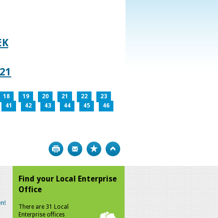
EK
021
18
19
20
21
22
23
41
42
43
44
45
46
Print
Bookmark
Top
Find your Local Enterprise
Office
n!
There are 31 Local
Enterprise offices