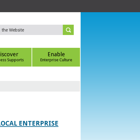
iscover
Enable
ness Supports
Enterprise Culture
LOCAL ENTERPRISE