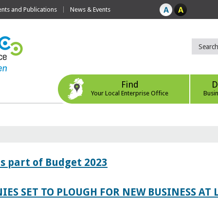
ts and Publications
News & Events
Find
D
Your Local Enterprise Office
Busi
s part of Budget 2023
IES SET TO PLOUGH FOR NEW BUSINESS AT 