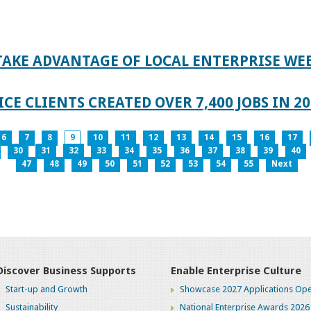
TAKE ADVANTAGE OF LOCAL ENTERPRISE WE
CE CLIENTS CREATED OVER 7,400 JOBS IN 2
6
7
8
9
10
11
12
13
14
15
16
17
30
31
32
33
34
35
36
37
38
39
40
47
48
49
50
51
52
53
54
55
Next
Discover Business Supports
Enable Enterprise Culture
Start-up and Growth
Showcase 2027 Applications Ope
Sustainability
National Enterprise Awards 2026