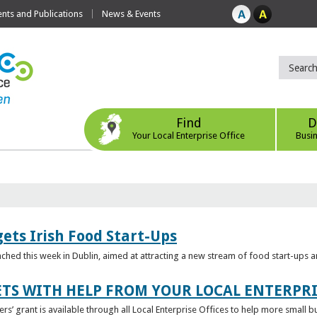
ts and Publications
News & Events
Find
D
Your Local Enterprise Office
Busi
ets Irish Food Start-Ups
unched this week in Dublin, aimed at attracting a new stream of food start-ups
TS WITH HELP FROM YOUR LOCAL ENTERPRI
ers’ grant is available through all Local Enterprise Offices to help more small