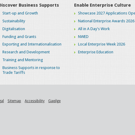
Discover Business Supports
Enable Enterprise Culture
Start-up and Growth
Showcase 2027 Applications Ope
Sustainability
National Enterprise Awards 2026
Digitalisation
All in A Day's Work
Funding and Grants
NWED
Exporting and Internationalisation
Local Enterprise Week 2026
Research and Development
Enterprise Education
Training and Mentoring
Business Supports in response to
Trade Tariffs
gal
Sitemap
Accessibility
Gaeilge