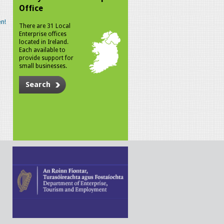
Office
n!
There are 31 Local
Enterprise offices
located in Ireland.
Each available to
provide support for
small businesses.
Search