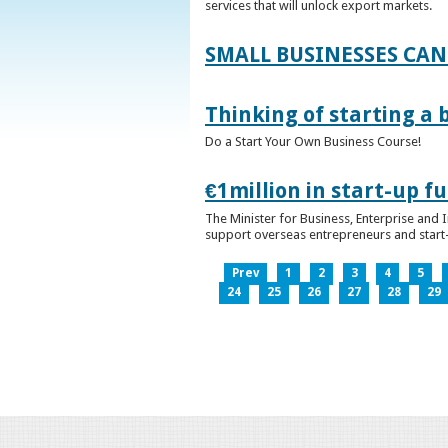
services that will unlock export markets.
SMALL BUSINESSES CAN
Thinking of starting a 
Do a Start Your Own Business Course!
€1million in start-up 
The Minister for Business, Enterprise and
support overseas entrepreneurs and start-u
Prev
1
2
3
4
5
24
25
26
27
28
29