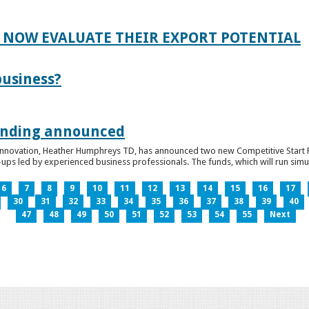
 NOW EVALUATE THEIR EXPORT POTENTIAL
business?
funding announced
 Innovation, Heather Humphreys TD, has announced two new Competitive Start Fun
ps led by experienced business professionals. The funds, which will run simult
6
7
8
9
10
11
12
13
14
15
16
17
30
31
32
33
34
35
36
37
38
39
40
47
48
49
50
51
52
53
54
55
Next