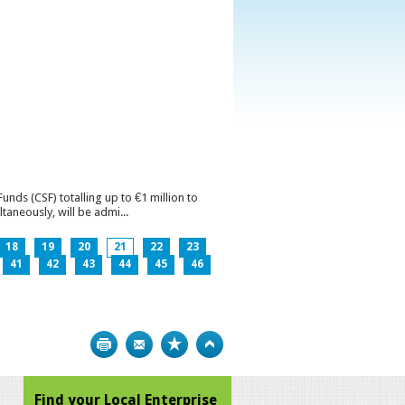
ds (CSF) totalling up to €1 million to
aneously, will be admi...
18
19
20
21
22
23
41
42
43
44
45
46
Print
Bookmark
Top
Find your Local Enterprise