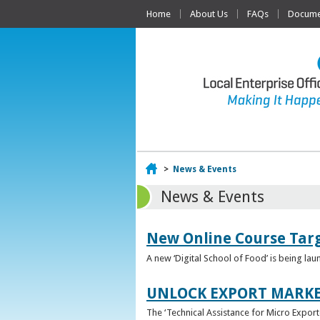
Home
About Us
FAQs
Documen
Home
>
News & Events
News & Events
New Online Course Targ
A new ‘Digital School of Food’ is being la
UNLOCK EXPORT MARKE
The ‘Technical Assistance for Micro Export