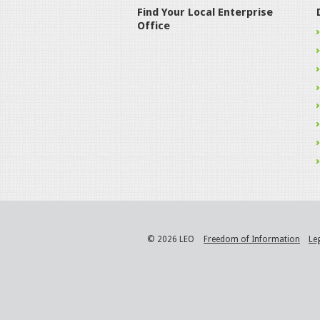
Find Your Local Enterprise
Office
© 2026 LEO
Freedom of Information
Le