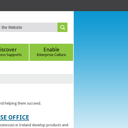
iscover
Enable
ness Supports
Enterprise Culture
 and helping them succeed.
SE OFFICE
 businesses in Ireland develop products and