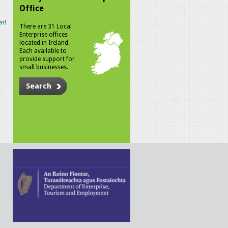
Office
n!
There are 31 Local
Enterprise offices
located in Ireland.
Each available to
provide support for
small businesses.
Search