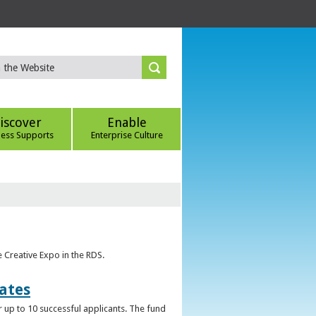
iscover
Enable
ness Supports
Enterprise Culture
e Creative Expo in the RDS.
uates
 up to 10 successful applicants. The fund