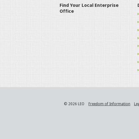
Find Your Local Enterprise
Office
© 2026 LEO
Freedom of Information
Le