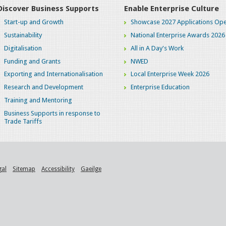
Discover Business Supports
Enable Enterprise Culture
Start-up and Growth
Showcase 2027 Applications Ope
Sustainability
National Enterprise Awards 2026
Digitalisation
All in A Day's Work
Funding and Grants
NWED
Exporting and Internationalisation
Local Enterprise Week 2026
Research and Development
Enterprise Education
Training and Mentoring
Business Supports in response to
Trade Tariffs
gal
Sitemap
Accessibility
Gaeilge