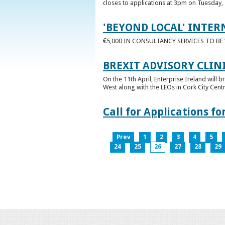
closes to applications at 3pm on Tuesday, 
'BEYOND LOCAL' INTER
€5,000 IN CONSULTANCY SERVICES TO B
BREXIT ADVISORY CLIN
On the 11th April, Enterprise Ireland will b
West along with the LEOs in Cork City Cen
Call for Applications 
Prev
1
2
3
4
5
24
25
26
27
28
29