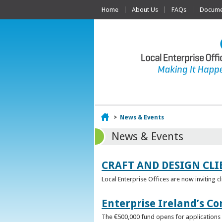
Home
About Us
FAQs
Documen
Home
>
News & Events
News & Events
CRAFT AND DESIGN CLI
Local Enterprise Offices are now inviting c
Enterprise Ireland’s Co
The €500,000 fund opens for applications o