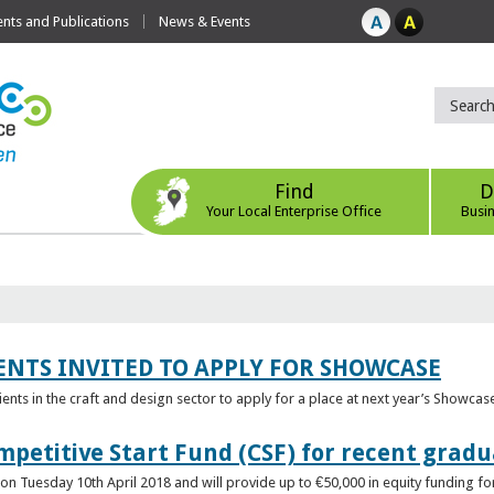
ts and Publications
News & Events
Find
D
Your Local Enterprise Office
Busi
ENTS INVITED TO APPLY FOR SHOWCASE
lients in the craft and design sector to apply for a place at next year’s Showcas
mpetitive Start Fund (CSF) for recent grad
n Tuesday 10th April 2018 and will provide up to €50,000 in equity funding for