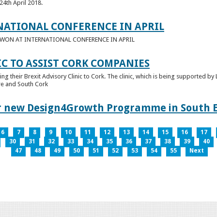
24th April 2018.
NATIONAL CONFERENCE IN APRIL
E WON AT INTERNATIONAL CONFERENCE IN APRIL
IC TO ASSIST CORK COMPANIES
ring their Brexit Advisory Clinic to Cork. The clinic, which is being supported b
tre and South Cork
for new Design4Growth Programme in South 
6
7
8
9
10
11
12
13
14
15
16
17
30
31
32
33
34
35
36
37
38
39
40
47
48
49
50
51
52
53
54
55
Next