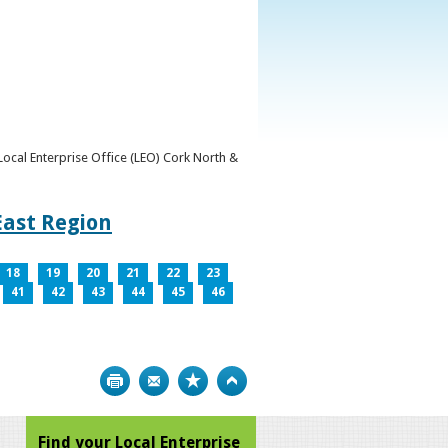
y Local Enterprise Office (LEO) Cork North &
East Region
18
19
20
21
22
23
41
42
43
44
45
46
Print
Bookmark
Top
Find your Local Enterprise