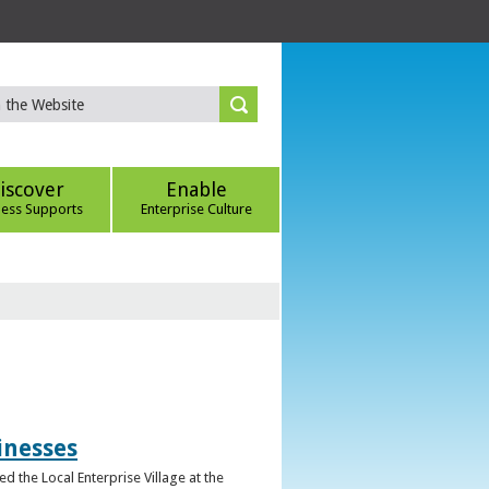
iscover
Enable
ness Supports
Enterprise Culture
inesses
d the Local Enterprise Village at the