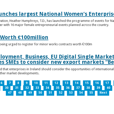
unches largest National Women’s Enterpris
ovation, Heather Humphreys, T.D., has launched the programme of events for 
r with 16 major female entrepreneurial events planned across the country.
 Worth €100million
e being urged to register for minor works contracts worth €100m
loyment, Business, EU Digital Single Marke
s SMEs to consider new export markets “Be
 that enterprises in Ireland should consider the opportunities of international
other market developments.
6
7
8
9
10
11
12
13
14
15
16
17
30
31
32
33
34
35
36
37
38
39
40
47
48
49
50
51
52
53
54
55
Next