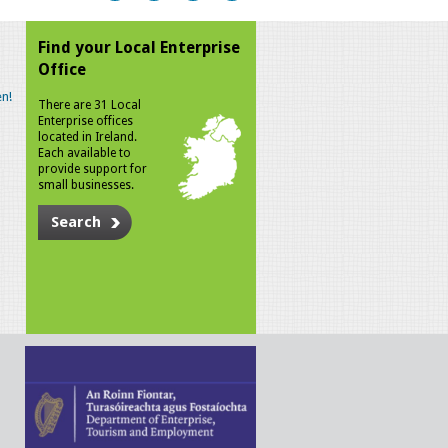
Find your Local Enterprise
Office
n!
There are 31 Local
Enterprise offices
located in Ireland.
Each available to
provide support for
small businesses.
Search