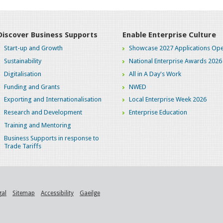
Discover Business Supports
Enable Enterprise Culture
Start-up and Growth
Showcase 2027 Applications Ope
Sustainability
National Enterprise Awards 2026
Digitalisation
All in A Day's Work
Funding and Grants
NWED
Exporting and Internationalisation
Local Enterprise Week 2026
Research and Development
Enterprise Education
Training and Mentoring
Business Supports in response to
Trade Tariffs
gal
Sitemap
Accessibility
Gaeilge