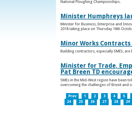
National Ploughing Championships.
Minister Humphreys la
Minister for Business, Enterprise and Inn
2018 taking place on Thursday 18th Octobe
Minor Works Contracts
Building contractors, especially SMES, ar
Minister for Trade, Emp
Pat Breen TD encourage
SMEs in the Mid-West region have been told
overcoming the challenges of Brexit and 
Prev
1
2
3
4
5
24
25
26
27
28
29