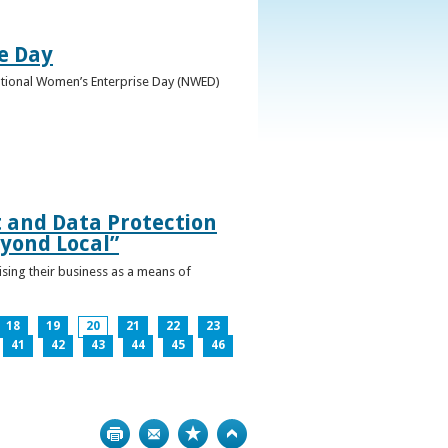
e Day
National Women’s Enterprise Day (NWED)
t and Data Protection
yond Local”
ising their business as a means of
18
19
20
21
22
23
41
42
43
44
45
46
Print
Bookmark
Top