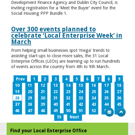
Development Finance Agency and Dublin City Council, is
inviting registration for a ‘Meet the Buyer’ event for the
Social Housing PPP Bundle 1.
Over 300 events planned to
celebrate ‘Local Enterprise Week’ in
March
From helping small businesses spot ‘mega’ trends to
assisting start-ups to close more sales, the 31 Local
Enterprise Offices (LEOs) are teaming up to run hundreds
of events across the country from 4th to 9th March.
Prev
1
2
3
4
5
6
7
8
9
10
11
12
13
14
15
16
17
18
19
20
21
22
23
24
25
26
27
28
29
30
31
32
33
34
35
36
37
38
39
40
41
42
43
44
45
46
47
48
49
50
51
52
53
54
55
Next
Find your Local Enterprise Office