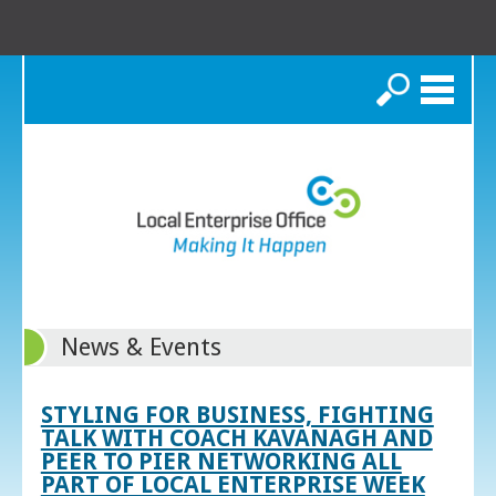
Search
News & Events
STYLING FOR BUSINESS, FIGHTING
TALK WITH COACH KAVANAGH AND
PEER TO PIER NETWORKING ALL
PART OF LOCAL ENTERPRISE WEEK