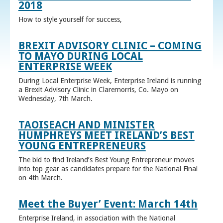
2018
How to style yourself for success,
BREXIT ADVISORY CLINIC – COMING
TO MAYO DURING LOCAL
ENTERPRISE WEEK
During Local Enterprise Week, Enterprise Ireland is running
a Brexit Advisory Clinic in Claremorris, Co. Mayo on
Wednesday, 7th March.
TAOISEACH AND MINISTER
HUMPHREYS MEET IRELAND’S BEST
YOUNG ENTREPRENEURS
The bid to find Ireland’s Best Young Entrepreneur moves
into top gear as candidates prepare for the National Final
on 4th March.
Meet the Buyer’ Event: March 14th
Enterprise Ireland, in association with the National