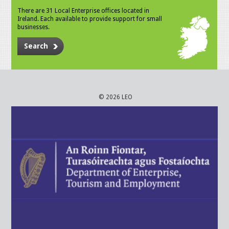
There are 31 Local Enterprise offices located in
Ireland. Each available to provide support for small
businesses.
Search
© 2026 LEO