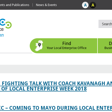
ts and Publications
News & Events
Find
D
Your Local Enterprise Office
Busi
, FIGHTING TALK WITH COACH KAVANAGH AN
OF LOCAL ENTERPRISE WEEK 2018
IC – COMING TO MAYO DURING LOCAL ENTE