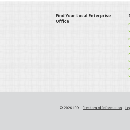
Find Your Local Enterprise
Office
© 2026 LEO
Freedom of Information
Le