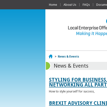
Home
About Us
FAQs
Documen
Home
>
News & Events
News & Events
STYLING FOR BUSINESS
NETWORKING ALL PART 
How to style yourself for success,
BREXIT ADVISORY CLIN