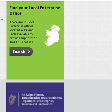
Find your Local Enterprise
Office
n!
There are 31 Local
Enterprise offices
located in Ireland.
Each available to
provide support for
small businesses.
Search