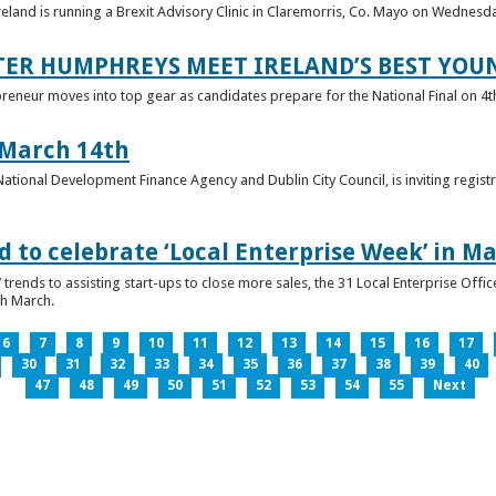
reland is running a Brexit Advisory Clinic in Claremorris, Co. Mayo on Wednesd
TER HUMPHREYS MEET IRELAND’S BEST YO
preneur moves into top gear as candidates prepare for the National Final on 4t
 March 14th
 National Development Finance Agency and Dublin City Council, is inviting registr
 to celebrate ‘Local Enterprise Week’ in M
trends to assisting start-ups to close more sales, the 31 Local Enterprise Offi
th March.
6
7
8
9
10
11
12
13
14
15
16
17
30
31
32
33
34
35
36
37
38
39
40
47
48
49
50
51
52
53
54
55
Next