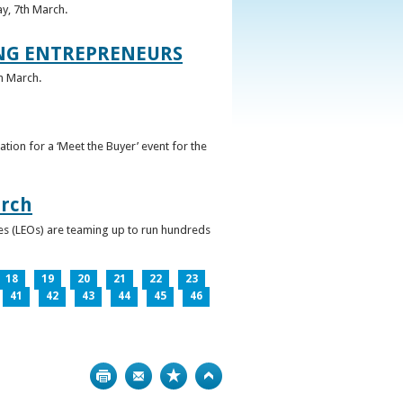
ay, 7th March.
UNG ENTREPRENEURS
h March.
ation for a ‘Meet the Buyer’ event for the
arch
ces (LEOs) are teaming up to run hundreds
18
19
20
21
22
23
41
42
43
44
45
46
Print
Bookmark
Top