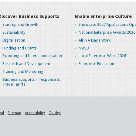
Discover Business Supports
Enable Enterprise Culture
Start-up and Growth
Showcase 2027 Applications Ope
Sustainability
National Enterprise Awards 2026
Digitalisation
All in A Day's Work
Funding and Grants
NWED
Exporting and Internationalisation
Local Enterprise Week 2026
Research and Development
Enterprise Education
Training and Mentoring
Business Supports in response to
Trade Tariffs
gal
Sitemap
Accessibility
Gaeilge