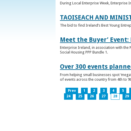
During Local Enterprise Week, Enterprise I
TAOISEACH AND MINIS
The bid to find Ireland’s Best Young Entre
Meet the Buyer’ Event:
Enterprise Ireland, in association with the
Social Housing PPP Bundle 1.
Over 300 events planned
From helping small businesses spot ‘mega’ 
of events across the country from 4th to 9
Prev
1
2
3
4
5
24
25
26
27
28
29