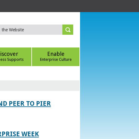
iscover
Enable
ness Supports
Enterprise Culture
D PEER TO PIER
RPRISE WEEK