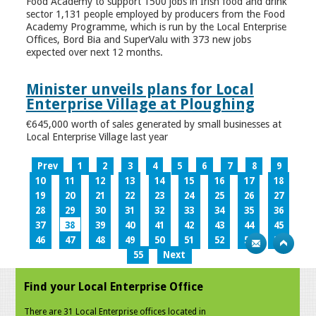
Food Academy to support 1500 jobs in Irish food and drink
sector 1,131 people employed by producers from the Food
Academy Programme, which is run by the Local Enterprise
Offices, Bord Bia and SuperValu with 373 new jobs
expected over next 12 months.
Minister unveils plans for Local
Enterprise Village at Ploughing
€645,000 worth of sales generated by small businesses at
Local Enterprise Village last year
Prev
1
2
3
4
5
6
7
8
9
10
11
12
13
14
15
16
17
18
19
20
21
22
23
24
25
26
27
28
29
30
31
32
33
34
35
36
37
38
39
40
41
42
43
44
45
46
47
48
49
50
51
52
53
54
55
Next
Find your Local Enterprise Office
There are 31 Local Enterprise offices located in