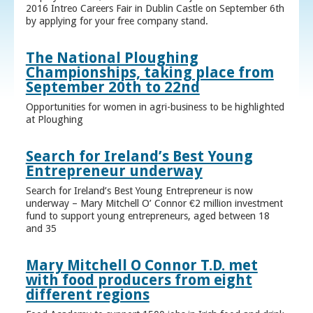
2016 Intreo Careers Fair in Dublin Castle on September 6th
by applying for your free company stand.
The National Ploughing
Championships, taking place from
September 20th to 22nd
Opportunities for women in agri-business to be highlighted
at Ploughing
Search for Ireland’s Best Young
Entrepreneur underway
Search for Ireland’s Best Young Entrepreneur is now
underway – Mary Mitchell O’ Connor €2 million investment
fund to support young entrepreneurs, aged between 18
and 35
Mary Mitchell O Connor T.D. met
with food producers from eight
different regions