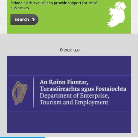
Ireland. Each available to provide support for small
businesses.
Search
© 2026 LEO