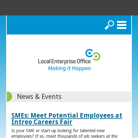
Search
News & Events
SMEs: Meet Potential Employees at
Intreo Careers Fair
Is your SME or start-up looking for talented new
employees? If so, meet thousands of job seekers at the