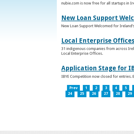
nubie.com is now free for all startups in I
New Loan Support Welc
New Loan Support Welcomed for Ireland’
Local Enterprise Office
31 indigenous companies from across Irelan
Local Enterprise Offices.
Application Stage for 
IBYE Competition now closed for entries. B
Prev
1
2
3
4
5
24
25
26
27
28
29