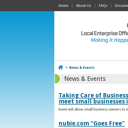
Home
About Us
FAQs
Documen
Home
>
News & Events
News & Events
Taking Care of Busines
meet small businesses 
Event will allow small business owners to
nubie.com "Goes Free"