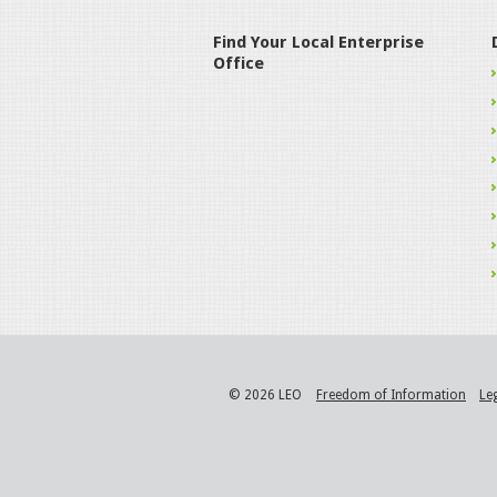
Find Your Local Enterprise
Office
© 2026 LEO
Freedom of Information
Le