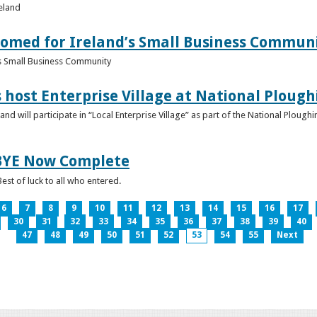
reland
omed for Ireland’s Small Business Commun
s Small Business Community
s host Enterprise Village at National Plou
d will participate in “Local Enterprise Village” as part of the National Plou
IBYE Now Complete
est of luck to all who entered.
6
7
8
9
10
11
12
13
14
15
16
17
30
31
32
33
34
35
36
37
38
39
40
47
48
49
50
51
52
53
54
55
Next