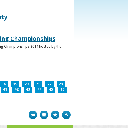
ity
ghing Championships
ghing Championships 2014 hosted by the
18
19
20
21
22
23
41
42
43
44
45
46
Print
Bookmark
Top