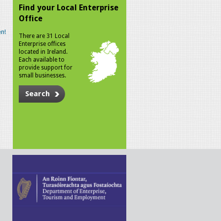
Find your Local Enterprise
Office
n!
There are 31 Local
Enterprise offices
located in Ireland.
Each available to
provide support for
small businesses.
Search