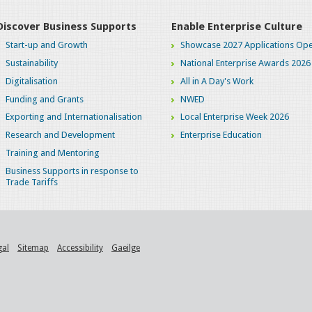
Discover Business Supports
Enable Enterprise Culture
Start-up and Growth
Showcase 2027 Applications Ope
Sustainability
National Enterprise Awards 2026
Digitalisation
All in A Day's Work
Funding and Grants
NWED
Exporting and Internationalisation
Local Enterprise Week 2026
Research and Development
Enterprise Education
Training and Mentoring
Business Supports in response to
Trade Tariffs
gal
Sitemap
Accessibility
Gaeilge