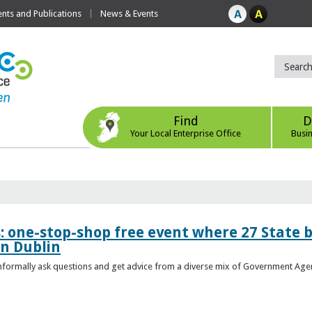
ts and Publications
News & Events
Find
D
Your Local Enterprise Office
Busi
s: one-stop-shop free event where 27 State 
in Dublin
 informally ask questions and get advice from a diverse mix of Government Age