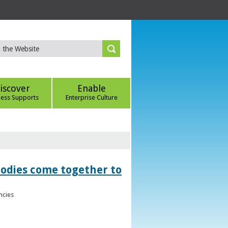
iscover
Enable
ness Supports
Enterprise Culture
bodies come together to
ncies